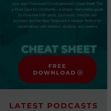
your way? Download CrossExamined’s Cheat Sheet: The
4-Point Case for Christianity—a simple, memorable guide
to show that truth exists, God exists, miracles are
possible, and the New Testament is reliable. Perfect for
conversations with skeptics, students, and seekers.
CHEAT SHEET
FREE
DOWNLOAD
LATEST PODCASTS