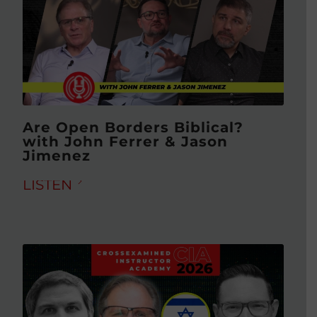
Are Open Borders Biblical?
with John Ferrer & Jason
Jimenez