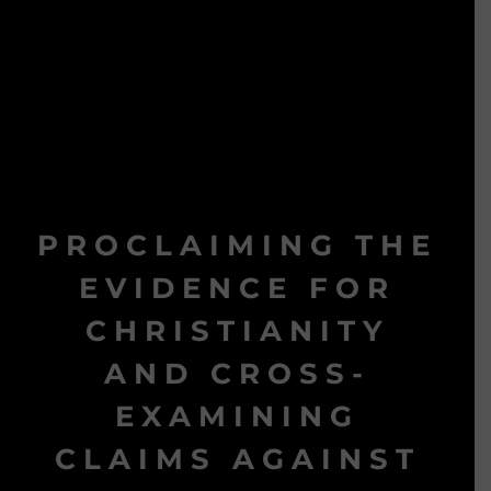
PROCLAIMING THE
EVIDENCE FOR
CHRISTIANITY
AND CROSS-
EXAMINING
CLAIMS AGAINST