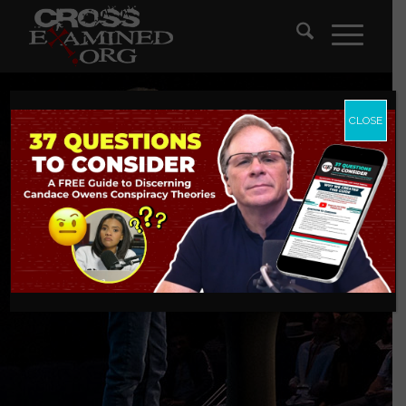
CLOSE