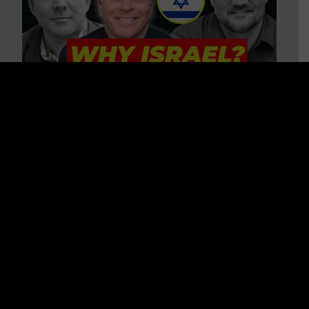
3 BIG Reasons Why Every
Christian Should Care About
Israel + Immigration with John
Ferrer & Jason Jimenez