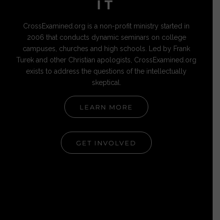
IT
CrossExamined.org is a non-profit ministry started in
2006 that conducts dynamic seminars on college
campuses, churches and high schools. Led by Frank
Turek and other Christian apologists, CrossExamined.org
exists to address the questions of the intellectually
skeptical.
LEARN MORE
GET INVOLVED