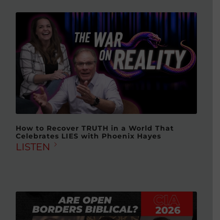
How to Recover TRUTH in a World That
Celebrates LIES with Phoenix Hayes