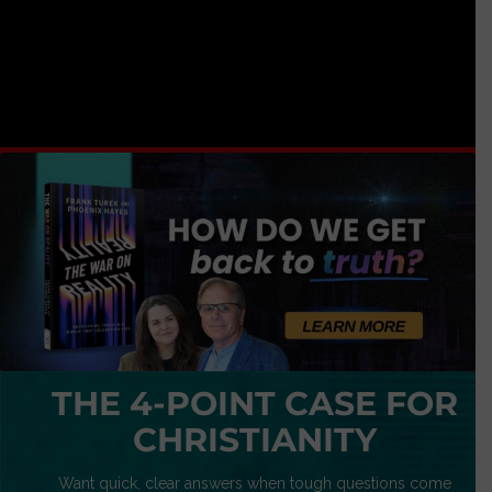
THE 4-POINT CASE FOR
CHRISTIANITY
Want quick, clear answers when tough questions come