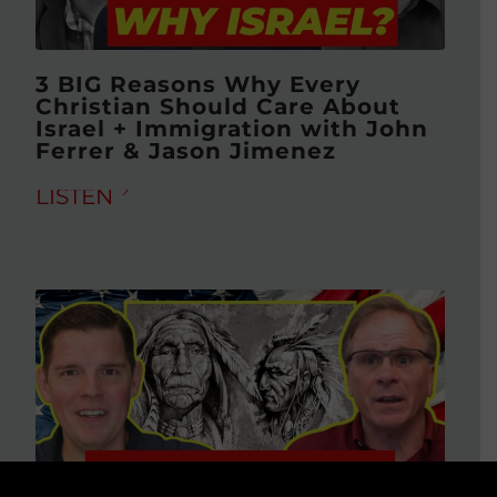
3 BIG Reasons Why Every
Christian Should Care About
Israel + Immigration with John
Ferrer & Jason Jimenez