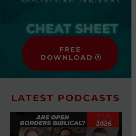
conversations with skeptics, students, and seekers.
CHEAT SHEET
FREE
DOWNLOAD
LATEST PODCASTS