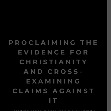
PROCLAIMING THE
EVIDENCE FOR
CHRISTIANITY
AND CROSS-
EXAMINING
CLAIMS AGAINST
IT