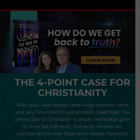
THE 4-POINT CASE FOR
CHRISTIANITY
Want quick, clear answers when tough questions come
your way? Download CrossExamined’s Cheat Sheet: The
4-Point Case for Christianity—a simple, memorable guide
to show that truth exists, God exists, miracles are
possible, and the New Testament is reliable. Perfect for