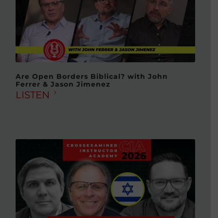
Are Open Borders Biblical? with John
Ferrer & Jason Jimenez