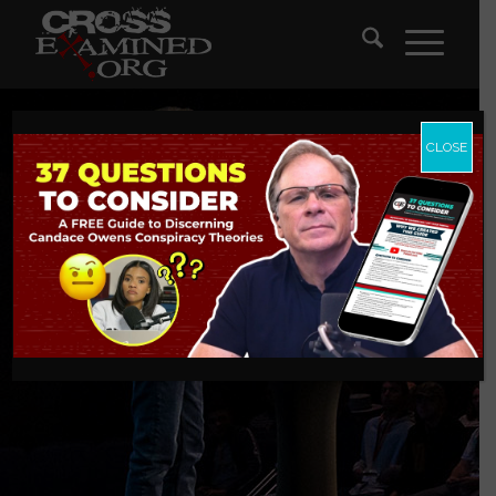
CLOSE