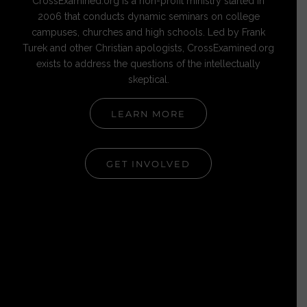
CrossExamined.org is a non-profit ministry started in
2006 that conducts dynamic seminars on college
campuses, churches and high schools. Led by Frank
Turek and other Christian apologists, CrossExamined.org
exists to address the questions of the intellectually
skeptical.
LEARN MORE
GET INVOLVED