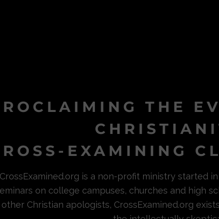
PROCLAIMING THE E
CHRISTIAN
ROSS-EXAMINING CL
CrossExamined.org is a non-profit ministry started 
eminars on college campuses, churches and high sc
other Christian apologists, CrossExamined.org exist
the intellectually skeptica