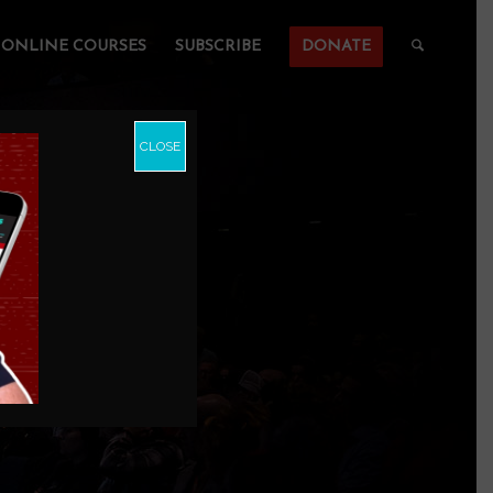
ONLINE COURSES
SUBSCRIBE
DONATE
CLOSE