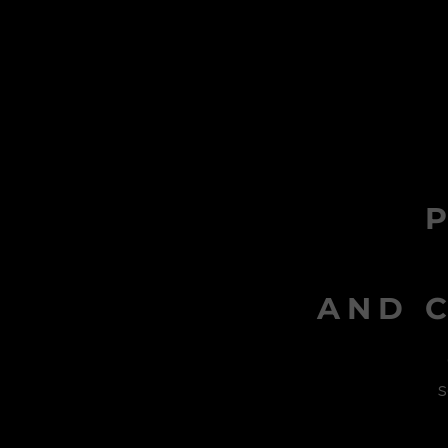
AND C
s