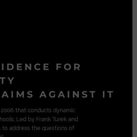
VIDENCE FOR
ITY
AIMS AGAINST IT
in 2006 that conducts dynamic
hools. Led by Frank Turek and
s to address the questions of
l.