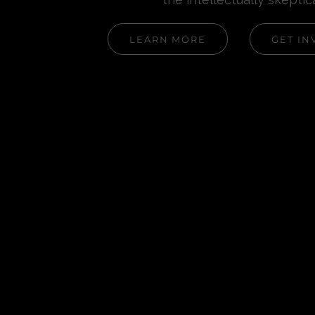
LEARN MORE
GET IN