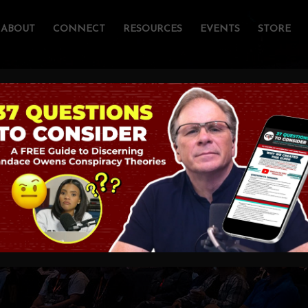
ABOUT
CONNECT
RESOURCES
EVENTS
STORE