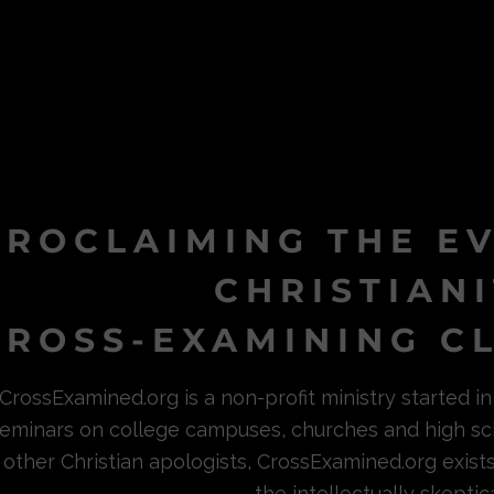
PROCLAIMING THE E
CHRISTIAN
ROSS-EXAMINING CL
CrossExamined.org is a non-profit ministry started 
eminars on college campuses, churches and high sc
other Christian apologists, CrossExamined.org exist
the intellectually skeptica