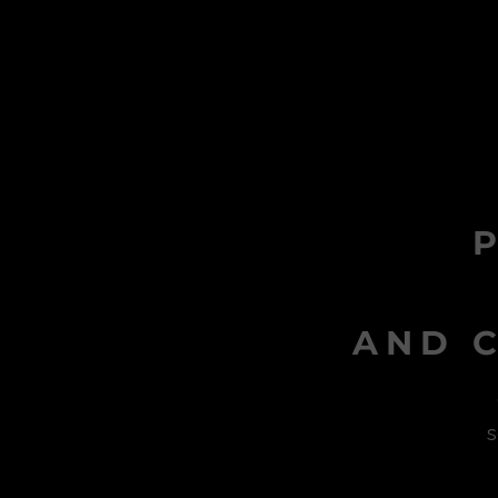
AND C
s