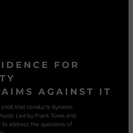
VIDENCE FOR
ITY
AIMS AGAINST IT
in 2006 that conducts dynamic
hools. Led by Frank Turek and
s to address the questions of
l.