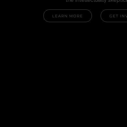
LEARN MORE
GET IN