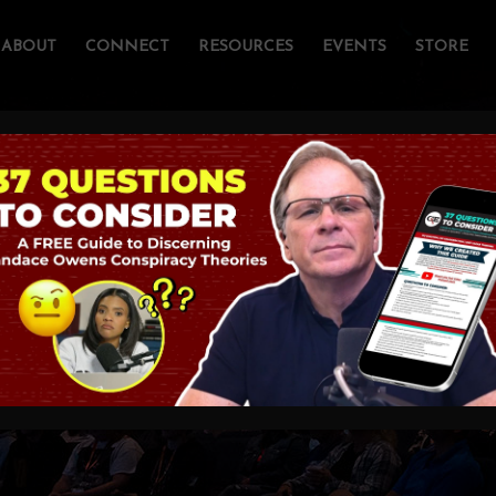
ABOUT
CONNECT
RESOURCES
EVENTS
STORE