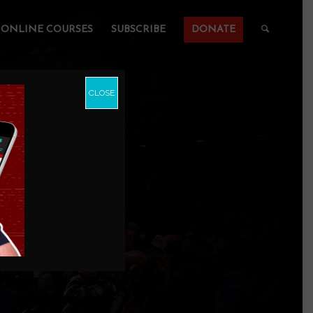
ONLINE COURSES
SUBSCRIBE
DONATE
CLOSE