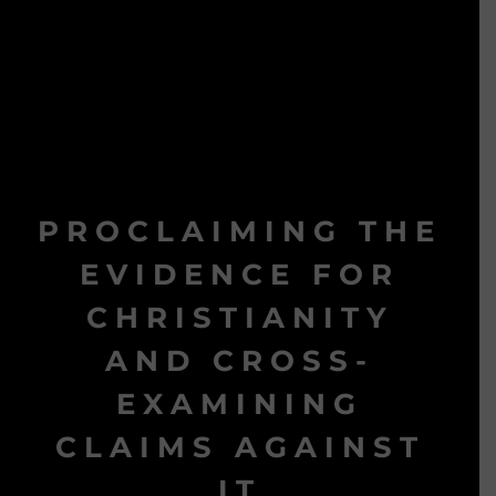
PROCLAIMING THE
EVIDENCE FOR
CHRISTIANITY
AND CROSS-
EXAMINING
CLAIMS AGAINST
IT