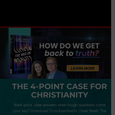
THE 4-POINT CASE FOR
CHRISTIANITY
Want quick, clear answers when tough questions come
your way? Download CrossExamined’s Cheat Sheet: The