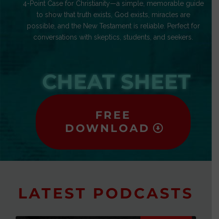
4-Point Case for Christianity—a simple, memorable guide
to show that truth exists, God exists, miracles are
possible, and the New Testament is reliable. Perfect for
conversations with skeptics, students, and seekers.
CHEAT SHEET
FREE
DOWNLOAD
LATEST PODCASTS