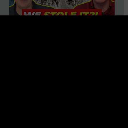
Is America on Stolen Land?
Debunking More Historical
Myths with Tim Barton