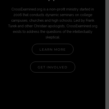
CrossExamined.org is a non-profit ministry started in
2006 that conducts dynamic seminars on college
campuses, churches and high schools. Led by Frank
Turek and other Christian apologists, CrossExamined.org
exists to address the questions of the intellectually
skeptical.
LEARN MORE
GET INVOLVED