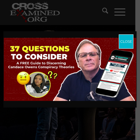
CLOSE