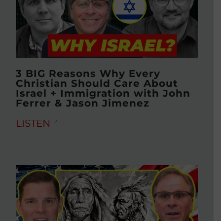
3 BIG Reasons Why Every
Christian Should Care About
Israel + Immigration with John
Ferrer & Jason Jimenez