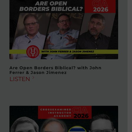
Are Open Borders Biblical? with John
Ferrer & Jason Jimenez