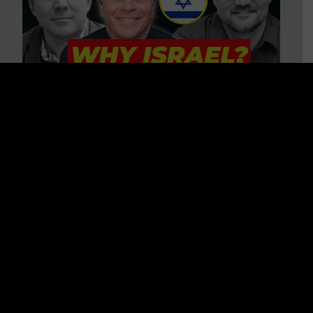
3 BIG Reasons Why Every
Christian Should Care About
Israel + Immigration with John
Ferrer & Jason Jimenez