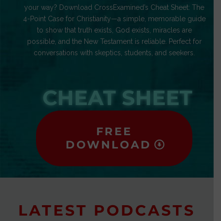
your way? Download CrossExamined’s Cheat Sheet: The
4-Point Case for Christianity—a simple, memorable guide
to show that truth exists, God exists, miracles are
possible, and the New Testament is reliable. Perfect for
conversations with skeptics, students, and seekers.
CHEAT SHEET
FREE
DOWNLOAD
LATEST PODCASTS