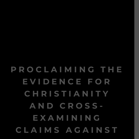
PROCLAIMING THE
EVIDENCE FOR
CHRISTIANITY
AND CROSS-
EXAMINING
CLAIMS AGAINST