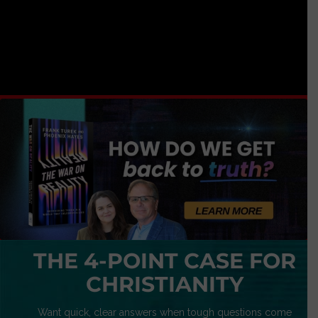
THE 4-POINT CASE FOR
CHRISTIANITY
Want quick, clear answers when tough questions come