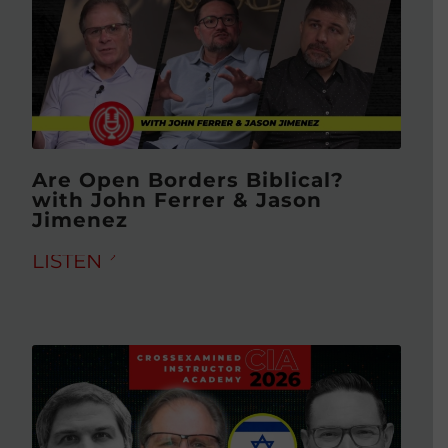
Are Open Borders Biblical?
with John Ferrer & Jason
Jimenez