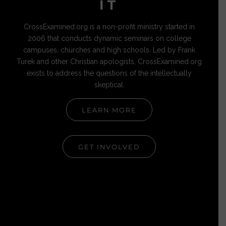
IT
CrossExamined.org is a non-profit ministry started in
2006 that conducts dynamic seminars on college
campuses, churches and high schools. Led by Frank
Turek and other Christian apologists, CrossExamined.org
exists to address the questions of the intellectually
skeptical.
LEARN MORE
GET INVOLVED