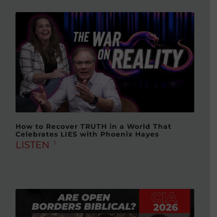
How to Recover TRUTH in a World That
Celebrates LIES with Phoenix Hayes