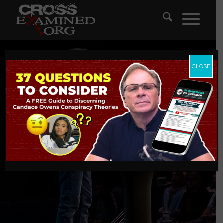
CLOSE