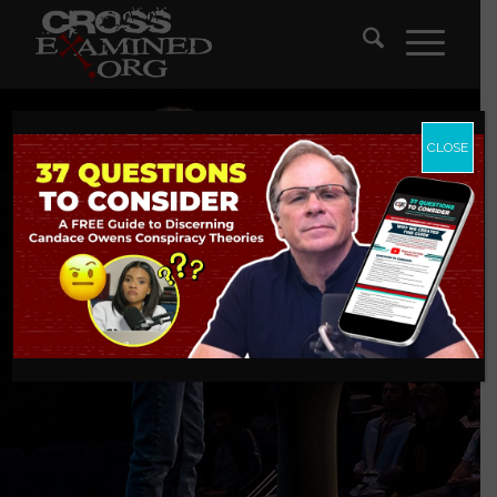
CLOSE