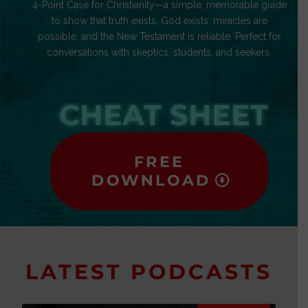
4-Point Case for Christianity—a simple, memorable guide
to show that truth exists, God exists, miracles are
possible, and the New Testament is reliable. Perfect for
conversations with skeptics, students, and seekers.
CHEAT SHEET
FREE
DOWNLOAD
LATEST PODCASTS