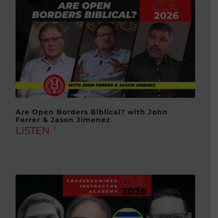
Are Open Borders Biblical? with John
Ferrer & Jason Jimenez