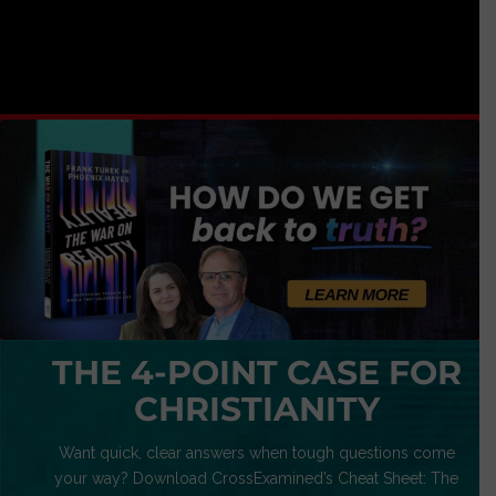
THE 4-POINT CASE FOR
CHRISTIANITY
Want quick, clear answers when tough questions come
your way? Download CrossExamined’s Cheat Sheet: The