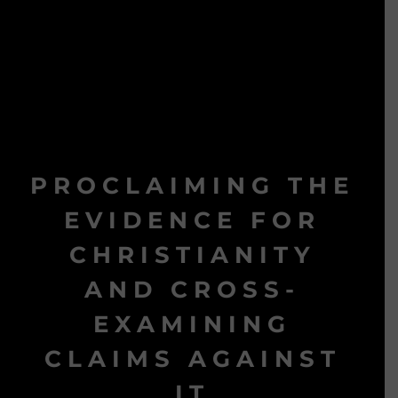
PROCLAIMING THE
EVIDENCE FOR
CHRISTIANITY
AND CROSS-
EXAMINING
CLAIMS AGAINST
IT