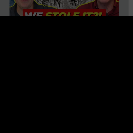
Is America on Stolen Land?
Debunking More Historical
Myths with Tim Barton