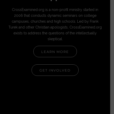
CrossExamined.org is a non-profit ministry started in
2006 that conducts dynamic seminars on college
campuses, churches and high schools. Led by Frank
Turek and other Christian apologists, CrossExamined.org
exists to address the questions of the intellectually
skeptical.
LEARN MORE
GET INVOLVED