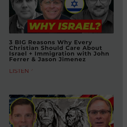
3 BIG Reasons Why Every
Christian Should Care About
Israel + Immigration with John
Ferrer & Jason Jimenez