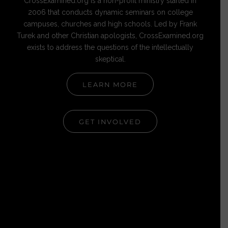
CrossExamined.org is a non-profit ministry started in
2006 that conducts dynamic seminars on college
campuses, churches and high schools. Led by Frank
Turek and other Christian apologists, CrossExamined.org
exists to address the questions of the intellectually
skeptical.
LEARN MORE
GET INVOLVED