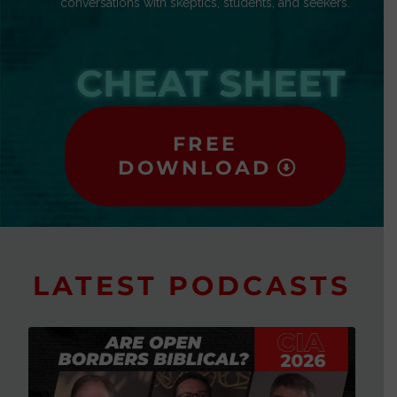
conversations with skeptics, students, and seekers.
CHEAT SHEET
FREE
DOWNLOAD
LATEST PODCASTS