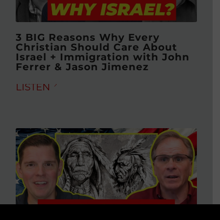
3 BIG Reasons Why Every
Christian Should Care About
Israel + Immigration with John
Ferrer & Jason Jimenez