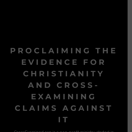
PROCLAIMING THE
EVIDENCE FOR
CHRISTIANITY
AND CROSS-
EXAMINING
CLAIMS AGAINST
IT