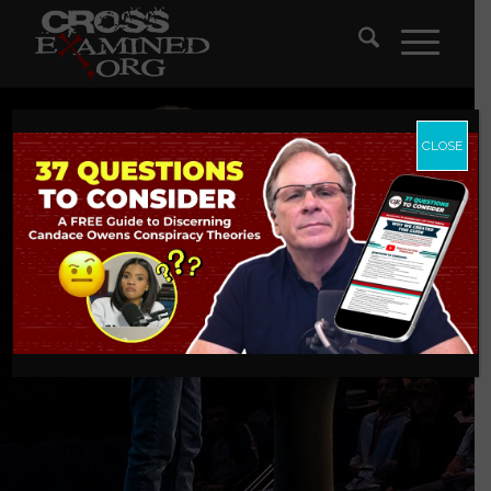
CLOSE