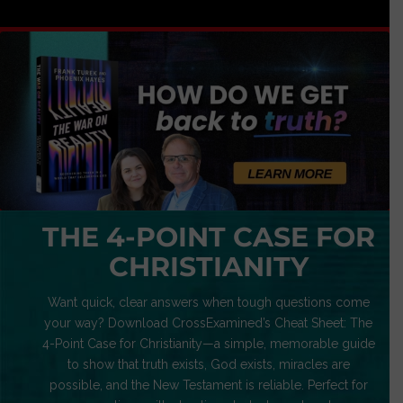
THE 4-POINT CASE FOR
CHRISTIANITY
Want quick, clear answers when tough questions come
your way? Download CrossExamined’s Cheat Sheet: The
4-Point Case for Christianity—a simple, memorable guide
to show that truth exists, God exists, miracles are
possible, and the New Testament is reliable. Perfect for