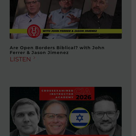
Are Open Borders Biblical? with John
Ferrer & Jason Jimenez