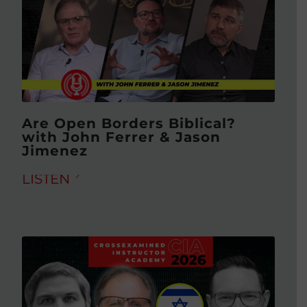
Are Open Borders Biblical?
with John Ferrer & Jason
Jimenez