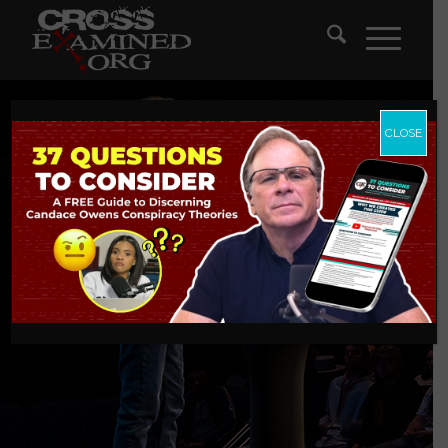
CLOSE