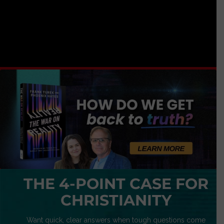
THE 4-POINT CASE FOR
CHRISTIANITY
Want quick, clear answers when tough questions come