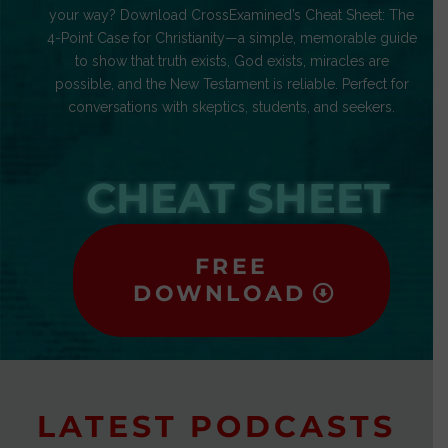
your way? Download CrossExamined’s Cheat Sheet: The
4-Point Case for Christianity—a simple, memorable guide
to show that truth exists, God exists, miracles are
possible, and the New Testament is reliable. Perfect for
conversations with skeptics, students, and seekers.
CHEAT SHEET
FREE
DOWNLOAD
LATEST PODCASTS