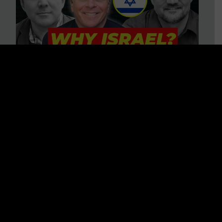
3 BIG Reasons Why Every
Christian Should Care About
Israel + Immigration with John
Ferrer & Jason Jimenez