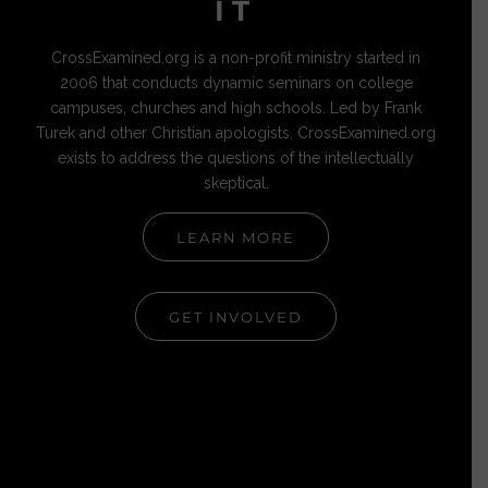
IT
CrossExamined.org is a non-profit ministry started in
2006 that conducts dynamic seminars on college
campuses, churches and high schools. Led by Frank
Turek and other Christian apologists, CrossExamined.org
exists to address the questions of the intellectually
skeptical.
LEARN MORE
GET INVOLVED