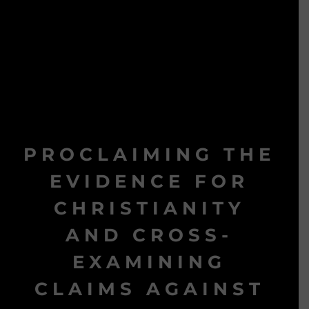
PROCLAIMING THE
EVIDENCE FOR
CHRISTIANITY
AND CROSS-
EXAMINING
CLAIMS AGAINST