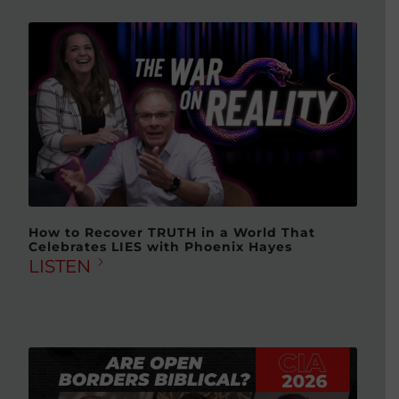
How to Recover TRUTH in a World That
Celebrates LIES with Phoenix Hayes