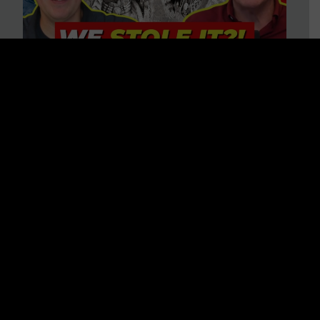
Is America on Stolen Land?
Debunking More Historical
Myths with Tim Barton