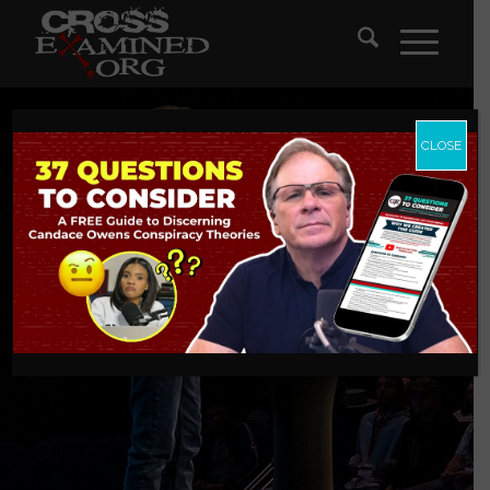
CLOSE