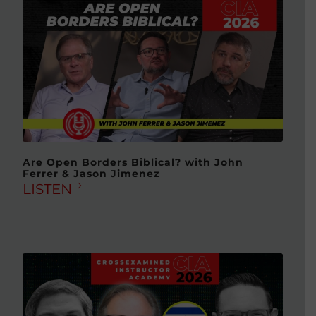
Are Open Borders Biblical? with John
Ferrer & Jason Jimenez