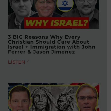
3 BIG Reasons Why Every
Christian Should Care About
Israel + Immigration with John
Ferrer & Jason Jimenez