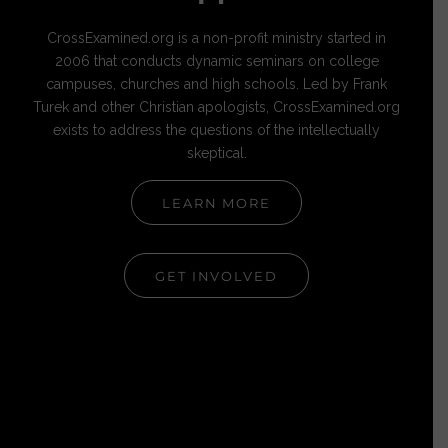
CrossExamined.org is a non-profit ministry started in
2006 that conducts dynamic seminars on college
campuses, churches and high schools. Led by Frank
Turek and other Christian apologists, CrossExamined.org
exists to address the questions of the intellectually
skeptical.
LEARN MORE
GET INVOLVED