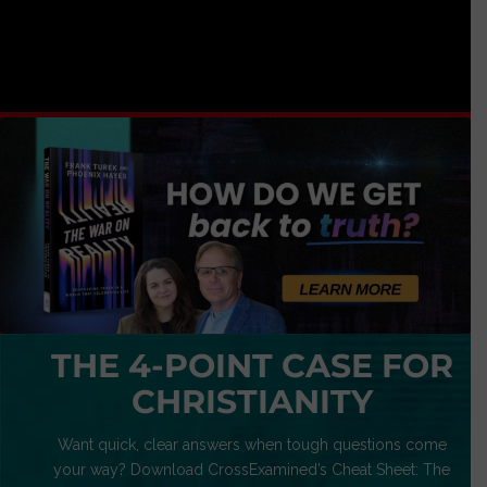
THE 4-POINT CASE FOR
CHRISTIANITY
Want quick, clear answers when tough questions come
your way? Download CrossExamined’s Cheat Sheet: The