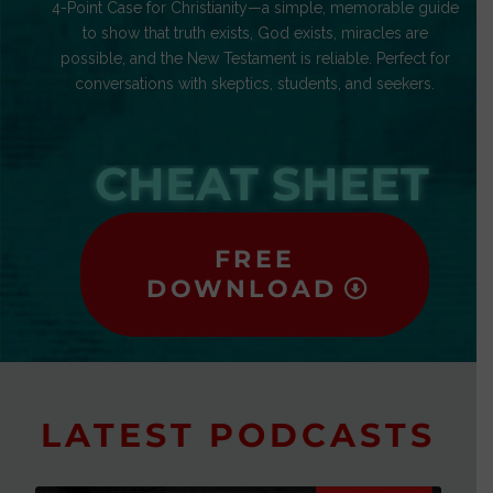
4-Point Case for Christianity—a simple, memorable guide
to show that truth exists, God exists, miracles are
possible, and the New Testament is reliable. Perfect for
conversations with skeptics, students, and seekers.
CHEAT SHEET
FREE
DOWNLOAD
LATEST PODCASTS