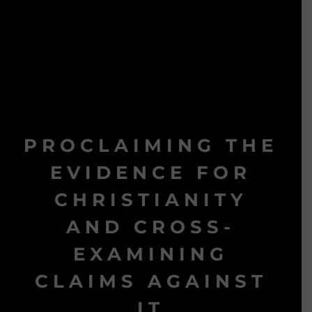
PROCLAIMING THE
EVIDENCE FOR
CHRISTIANITY
AND CROSS-
EXAMINING
CLAIMS AGAINST
IT