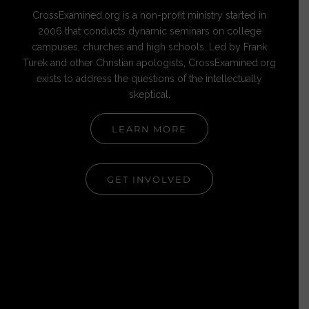
CrossExamined.org is a non-profit ministry started in
2006 that conducts dynamic seminars on college
campuses, churches and high schools. Led by Frank
Turek and other Christian apologists, CrossExamined.org
exists to address the questions of the intellectually
skeptical.
LEARN MORE
GET INVOLVED