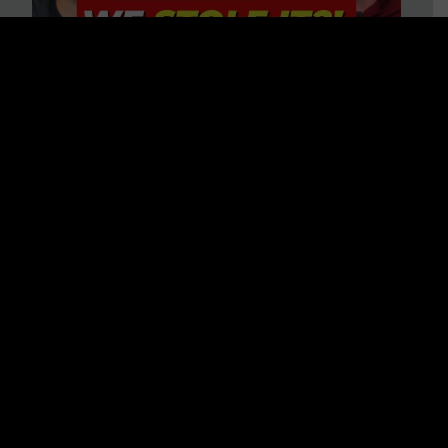
Is America on Stolen Land?
Debunking More Historical
Myths with Tim Barton
WATCH