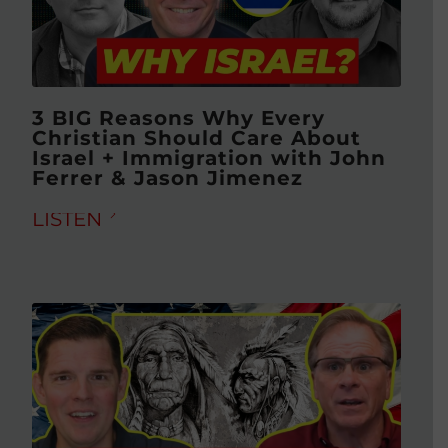
3 BIG Reasons Why Every
Christian Should Care About
Israel + Immigration with John
Ferrer & Jason Jimenez