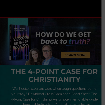
THE 4-POINT CASE FOR
CHRISTIANITY
Want quick, clear answers when tough questions come
your way? Download CrossExamined’s Cheat Sheet: The
4-Point Case for Christianity—a simple, memorable guide
to show that truth exists, God exists, miracles are