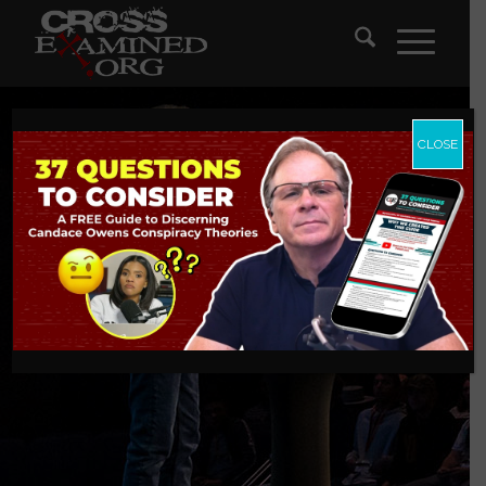
CLOSE