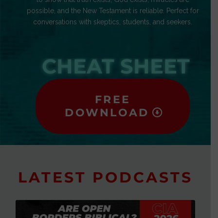
possible, and the New Testament is reliable. Perfect for
conversations with skeptics, students, and seekers.
CHEAT SHEET
FREE
DOWNLOAD
LATEST PODCASTS