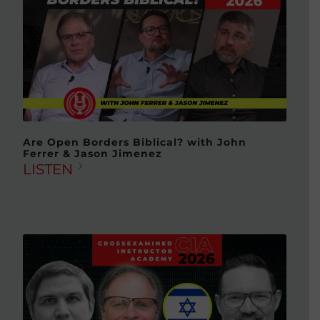
Are Open Borders Biblical? with John
Ferrer & Jason Jimenez