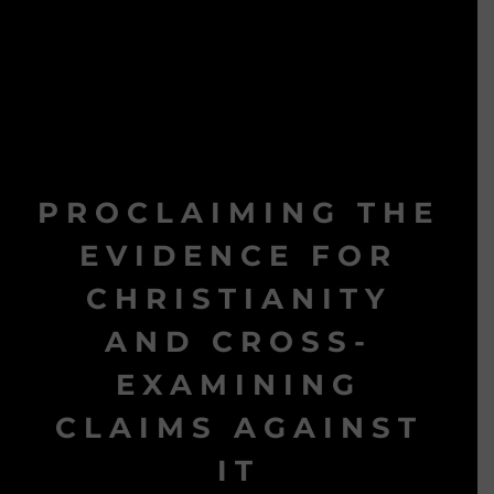
PROCLAIMING THE
EVIDENCE FOR
CHRISTIANITY
AND CROSS-
EXAMINING
CLAIMS AGAINST
IT