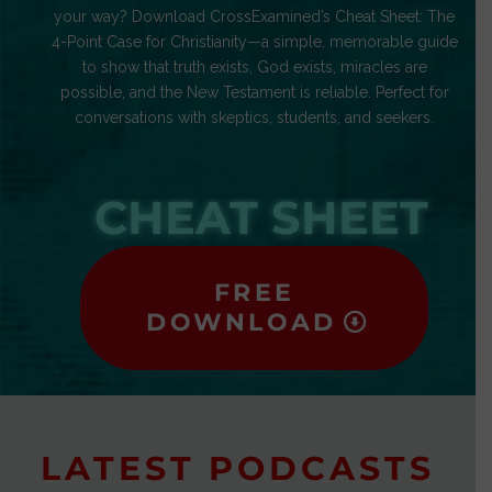
your way? Download CrossExamined’s Cheat Sheet: The
4-Point Case for Christianity—a simple, memorable guide
to show that truth exists, God exists, miracles are
possible, and the New Testament is reliable. Perfect for
conversations with skeptics, students, and seekers.
CHEAT SHEET
FREE
DOWNLOAD
LATEST PODCASTS