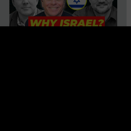
3 BIG Reasons Why Every
Christian Should Care About
Israel + Immigration with John
Ferrer & Jason Jimenez