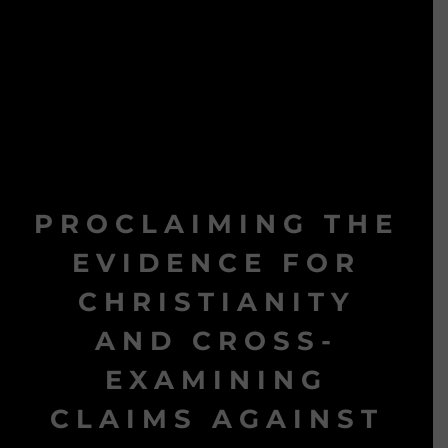
PROCLAIMING THE
EVIDENCE FOR
CHRISTIANITY
AND CROSS-
EXAMINING
CLAIMS AGAINST