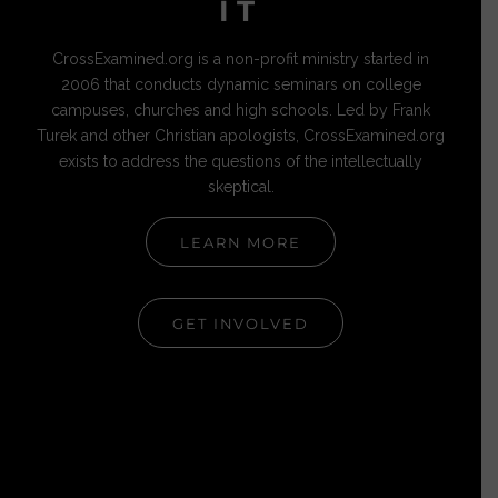
IT
CrossExamined.org is a non-profit ministry started in
2006 that conducts dynamic seminars on college
campuses, churches and high schools. Led by Frank
Turek and other Christian apologists, CrossExamined.org
exists to address the questions of the intellectually
skeptical.
LEARN MORE
GET INVOLVED