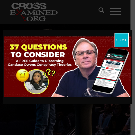
CLOSE