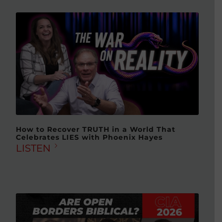
How to Recover TRUTH in a World That
Celebrates LIES with Phoenix Hayes