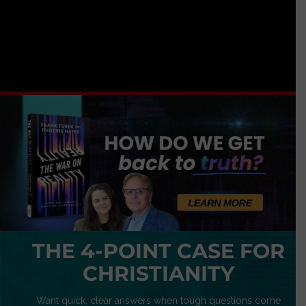
THE 4-POINT CASE FOR
CHRISTIANITY
Want quick, clear answers when tough questions come