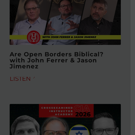
Are Open Borders Biblical?
with John Ferrer & Jason
Jimenez