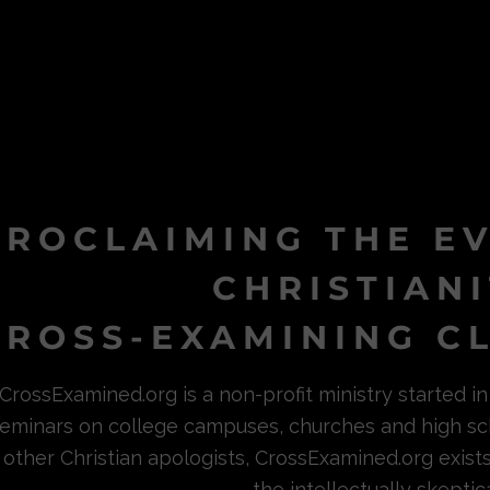
PROCLAIMING THE E
CHRISTIAN
ROSS-EXAMINING CL
CrossExamined.org is a non-profit ministry started 
eminars on college campuses, churches and high sc
other Christian apologists, CrossExamined.org exist
the intellectually skeptica