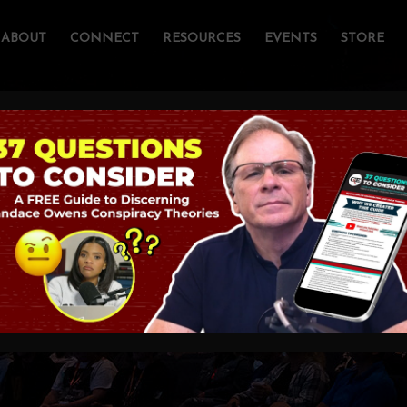
ABOUT
CONNECT
RESOURCES
EVENTS
STORE