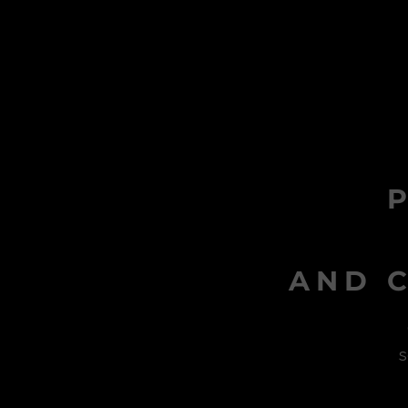
AND C
s