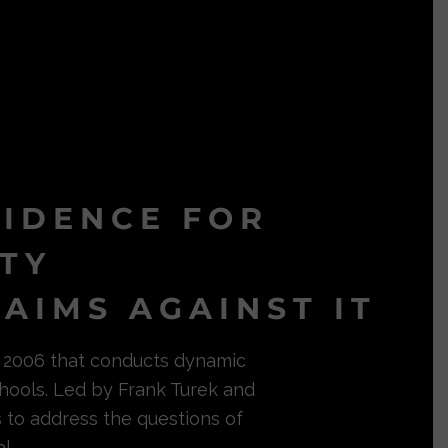
VIDENCE FOR
ITY
AIMS AGAINST IT
in 2006 that conducts dynamic
hools. Led by Frank Turek and
s to address the questions of
l.