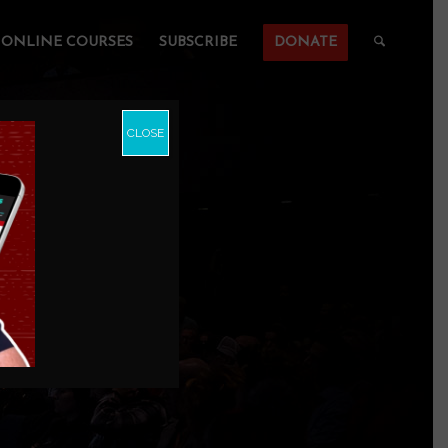
ONLINE COURSES
SUBSCRIBE
DONATE
CLOSE