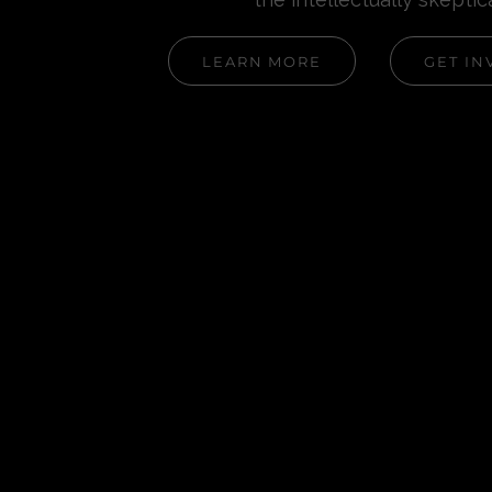
LEARN MORE
GET IN