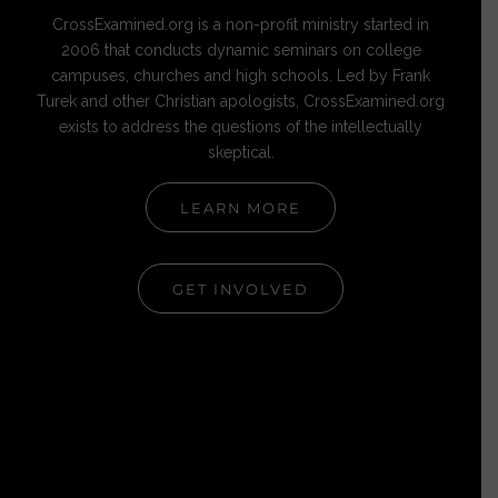
CrossExamined.org is a non-profit ministry started in
2006 that conducts dynamic seminars on college
campuses, churches and high schools. Led by Frank
Turek and other Christian apologists, CrossExamined.org
exists to address the questions of the intellectually
skeptical.
LEARN MORE
GET INVOLVED