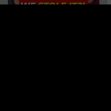
Is America on Stolen Land?
Debunking More Historical
Myths with Tim Barton
WATCH