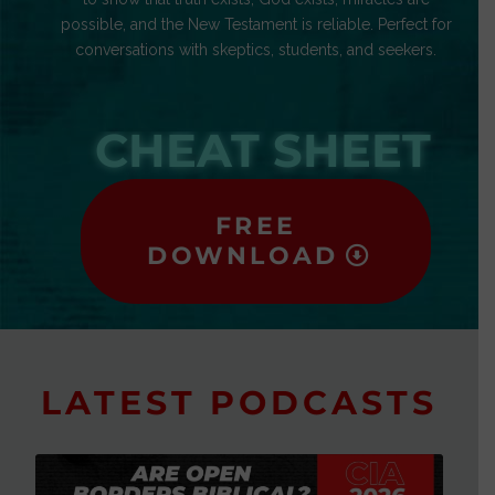
possible, and the New Testament is reliable. Perfect for
conversations with skeptics, students, and seekers.
CHEAT SHEET
FREE
DOWNLOAD
LATEST PODCASTS