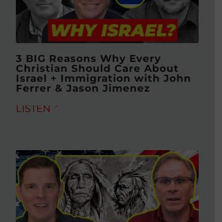
3 BIG Reasons Why Every
Christian Should Care About
Israel + Immigration with John
Ferrer & Jason Jimenez