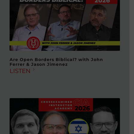
Are Open Borders Biblical? with John
Ferrer & Jason Jimenez