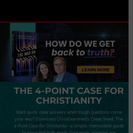
THE 4-POINT CASE FOR
CHRISTIANITY
Want quick, clear answers when tough questions come
your way? Download CrossExamined’s Cheat Sheet: The
4-Point Case for Christianity—a simple, memorable guide
to show that truth exists, God exists, miracles are