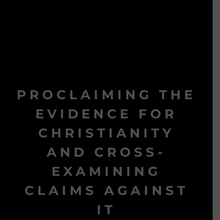
PROCLAIMING THE
EVIDENCE FOR
CHRISTIANITY
AND CROSS-
EXAMINING
CLAIMS AGAINST
IT