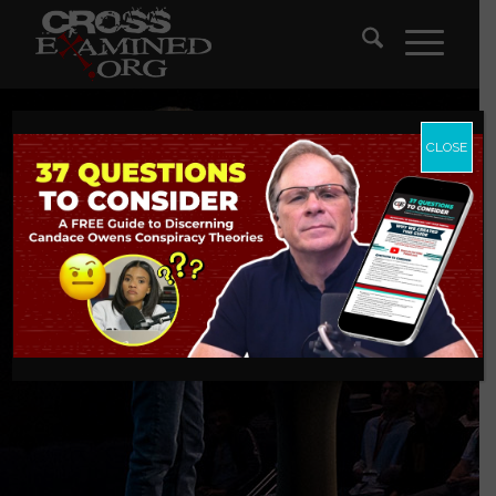
CLOSE