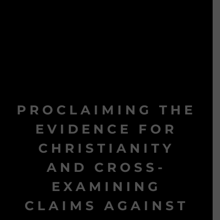
PROCLAIMING THE
EVIDENCE FOR
CHRISTIANITY
AND CROSS-
EXAMINING
CLAIMS AGAINST