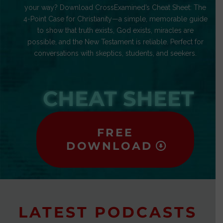
your way? Download CrossExamined’s Cheat Sheet: The
4-Point Case for Christianity—a simple, memorable guide
to show that truth exists, God exists, miracles are
possible, and the New Testament is reliable. Perfect for
conversations with skeptics, students, and seekers.
CHEAT SHEET
FREE
DOWNLOAD
LATEST PODCASTS