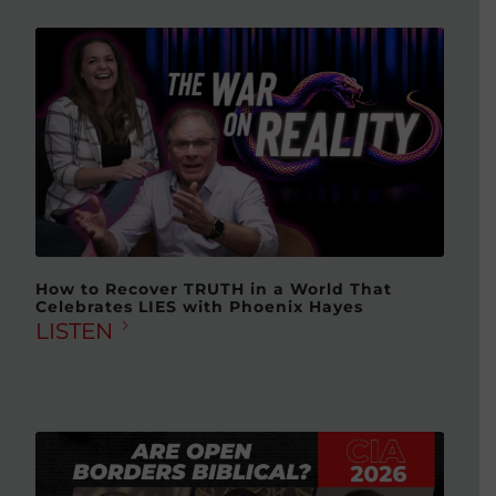
How to Recover TRUTH in a World That
Celebrates LIES with Phoenix Hayes