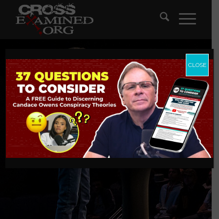
CLOSE