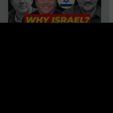
3 BIG Reasons Why Every
Christian Should Care About
Israel + Immigration with John
Ferrer & Jason Jimenez