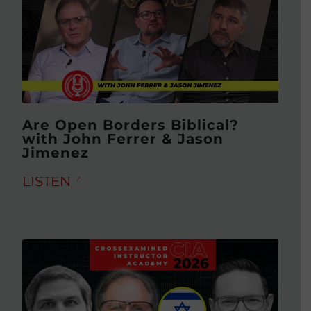
Are Open Borders Biblical?
with John Ferrer & Jason
Jimenez