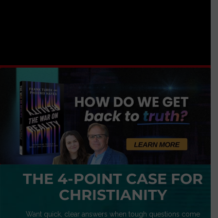
THE 4-POINT CASE FOR
CHRISTIANITY
Want quick, clear answers when tough questions come