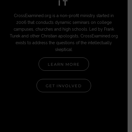
IT
CrossExamined.org is a non-profit ministry started in
2006 that conducts dynamic seminars on college
campuses, churches and high schools. Led by Frank
Turek and other Christian apologists, CrossExamined.org
exists to address the questions of the intellectually
skeptical.
LEARN MORE
GET INVOLVED