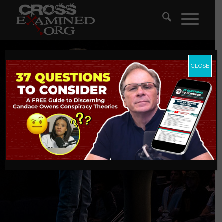
CLOSE