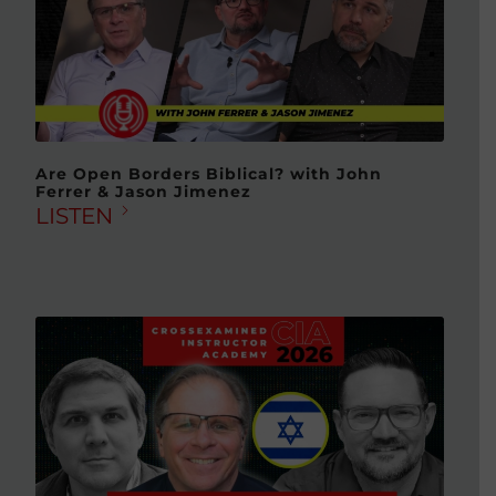
Are Open Borders Biblical? with John
Ferrer & Jason Jimenez