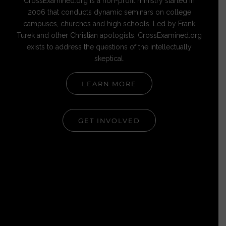
CrossExamined.org is a non-profit ministry started in
2006 that conducts dynamic seminars on college
campuses, churches and high schools. Led by Frank
Turek and other Christian apologists, CrossExamined.org
exists to address the questions of the intellectually
skeptical.
LEARN MORE
GET INVOLVED