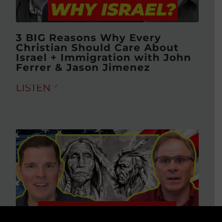
3 BIG Reasons Why Every
Christian Should Care About
Israel + Immigration with John
Ferrer & Jason Jimenez