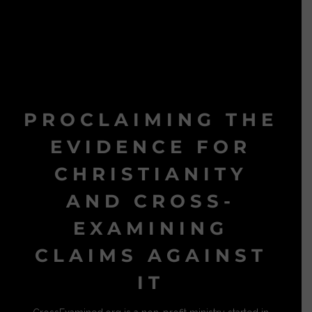
PROCLAIMING THE
EVIDENCE FOR
CHRISTIANITY
AND CROSS-
EXAMINING
CLAIMS AGAINST
IT