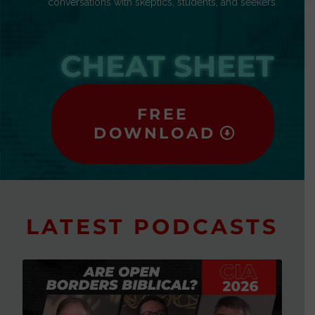
conversations with skeptics, students, and seekers.
CHEAT SHEET
FREE
DOWNLOAD
LATEST PODCASTS