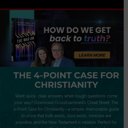
THE 4-POINT CASE FOR
CHRISTIANITY
Want quick, clear answers when tough questions come
your way? Download CrossExamined’s Cheat Sheet: The
4-Point Case for Christianity—a simple, memorable guide
to show that truth exists, God exists, miracles are
possible, and the New Testament is reliable. Perfect for