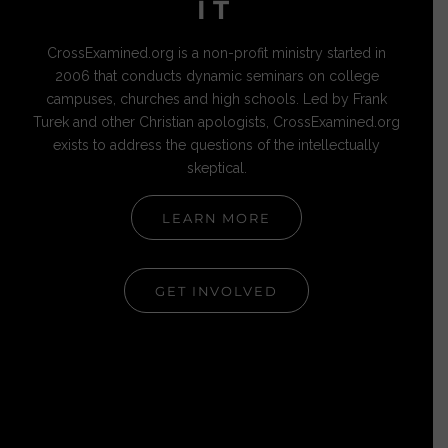
IT
CrossExamined.org is a non-profit ministry started in
2006 that conducts dynamic seminars on college
campuses, churches and high schools. Led by Frank
Turek and other Christian apologists, CrossExamined.org
exists to address the questions of the intellectually
skeptical.
LEARN MORE
GET INVOLVED