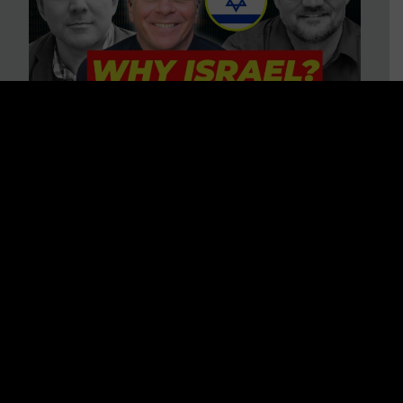
3 BIG Reasons Why Every
Christian Should Care About
Israel + Immigration with John
Ferrer & Jason Jimenez