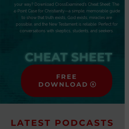
your way? Download CrossExamined’s Cheat Sheet: The
4-Point Case for Christianity—a simple, memorable guide
to show that truth exists, God exists, miracles are
possible, and the New Testament is reliable. Perfect for
conversations with skeptics, students, and seekers.
CHEAT SHEET
FREE
DOWNLOAD
LATEST PODCASTS