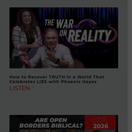
How to Recover TRUTH in a World That
Celebrates LIES with Phoenix Hayes