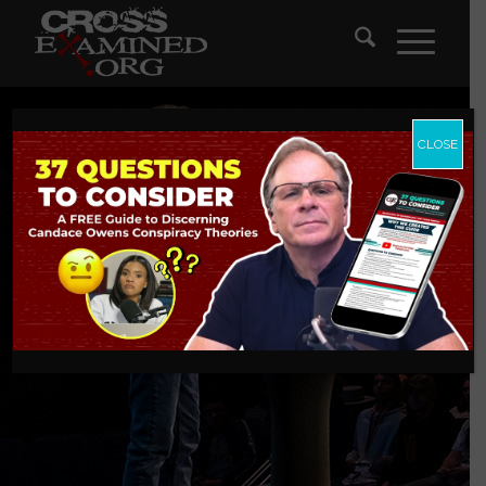
CLOSE