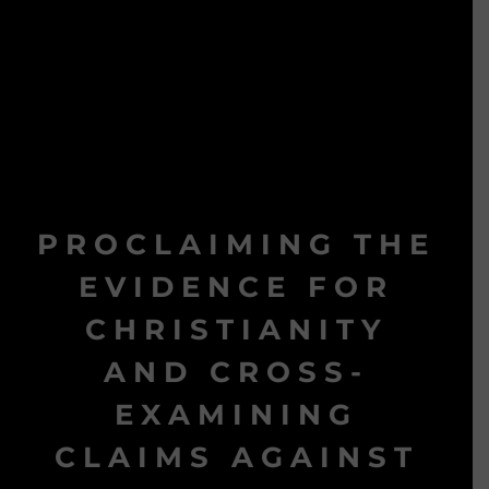
PROCLAIMING THE
EVIDENCE FOR
CHRISTIANITY
AND CROSS-
EXAMINING
CLAIMS AGAINST