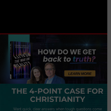
THE 4-POINT CASE FOR
CHRISTIANITY
Want quick, clear answers when tough questions come