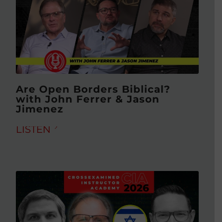
Are Open Borders Biblical?
with John Ferrer & Jason
Jimenez