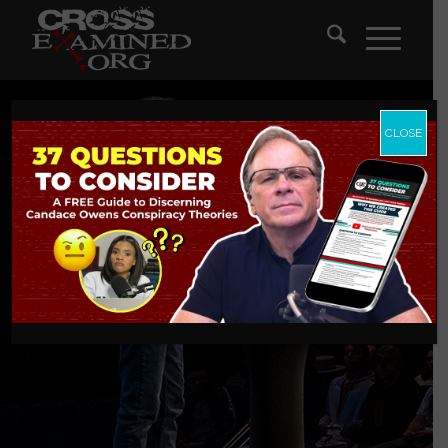
CLOSE