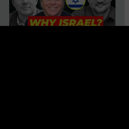
3 BIG Reasons Why Every
Christian Should Care About
Israel + Immigration with John
Ferrer & Jason Jimenez