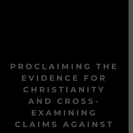
PROCLAIMING THE
EVIDENCE FOR
CHRISTIANITY
AND CROSS-
EXAMINING
CLAIMS AGAINST