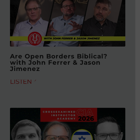
Are Open Borders Biblical?
with John Ferrer & Jason
Jimenez