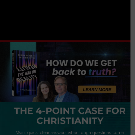
THE 4-POINT CASE FOR
CHRISTIANITY
Want quick, clear answers when tough questions come