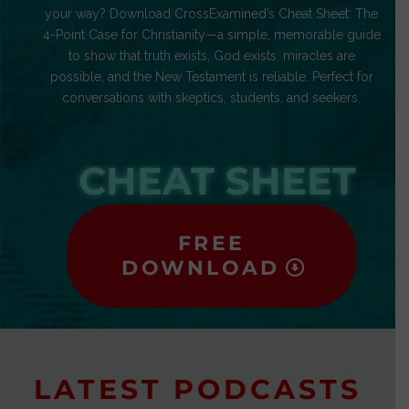
your way? Download CrossExamined’s Cheat Sheet: The
4-Point Case for Christianity—a simple, memorable guide
to show that truth exists, God exists, miracles are
possible, and the New Testament is reliable. Perfect for
conversations with skeptics, students, and seekers.
CHEAT SHEET
FREE
DOWNLOAD
LATEST PODCASTS