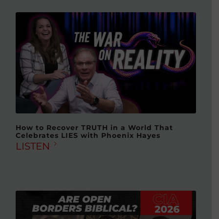
How to Recover TRUTH in a World That
Celebrates LIES with Phoenix Hayes