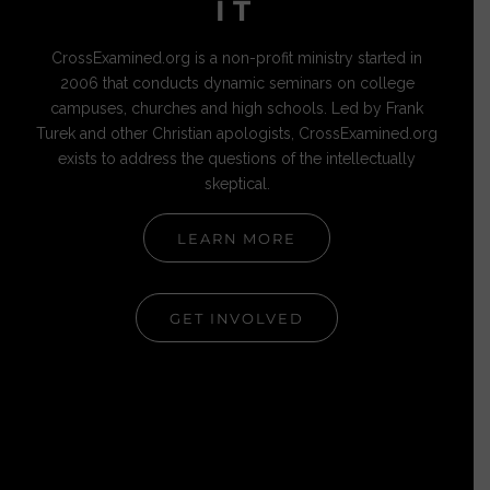
IT
CrossExamined.org is a non-profit ministry started in
2006 that conducts dynamic seminars on college
campuses, churches and high schools. Led by Frank
Turek and other Christian apologists, CrossExamined.org
exists to address the questions of the intellectually
skeptical.
LEARN MORE
GET INVOLVED