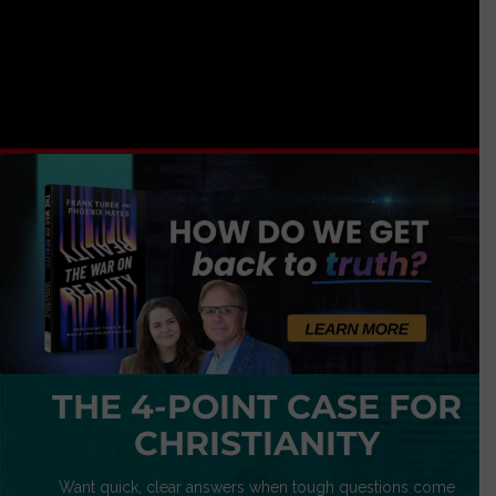
THE 4-POINT CASE FOR
CHRISTIANITY
Want quick, clear answers when tough questions come