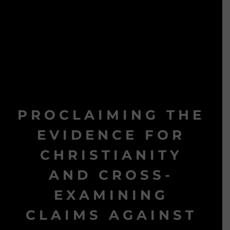
PROCLAIMING THE
EVIDENCE FOR
CHRISTIANITY
AND CROSS-
EXAMINING
CLAIMS AGAINST