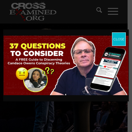
CLOSE