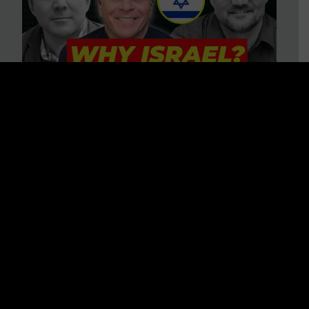
3 BIG Reasons Why Every
Christian Should Care About
Israel + Immigration with John
Ferrer & Jason Jimenez