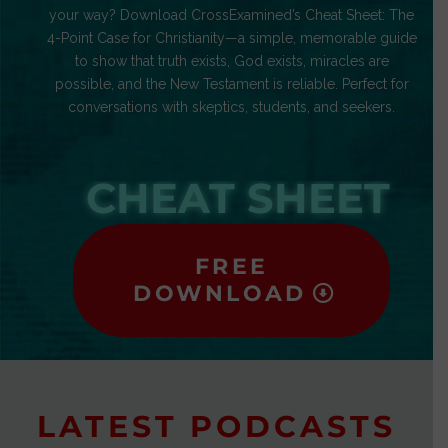
your way? Download CrossExamined’s Cheat Sheet: The
4-Point Case for Christianity—a simple, memorable guide
to show that truth exists, God exists, miracles are
possible, and the New Testament is reliable. Perfect for
conversations with skeptics, students, and seekers.
CHEAT SHEET
FREE
DOWNLOAD
LATEST PODCASTS