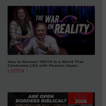
How to Recover TRUTH in a World That
Celebrates LIES with Phoenix Hayes