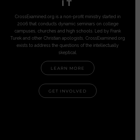
IT
CrossExamined.org is a non-profit ministry started in
2006 that conducts dynamic seminars on college
campuses, churches and high schools. Led by Frank
Turek and other Christian apologists, CrossExamined.org
exists to address the questions of the intellectually
skeptical.
LEARN MORE
GET INVOLVED