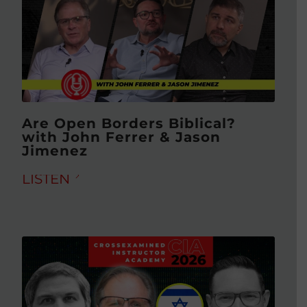
Are Open Borders Biblical?
with John Ferrer & Jason
Jimenez