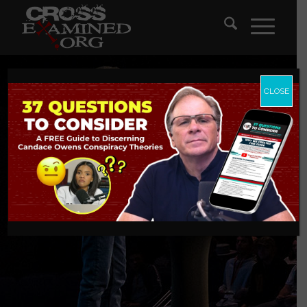
CLOSE