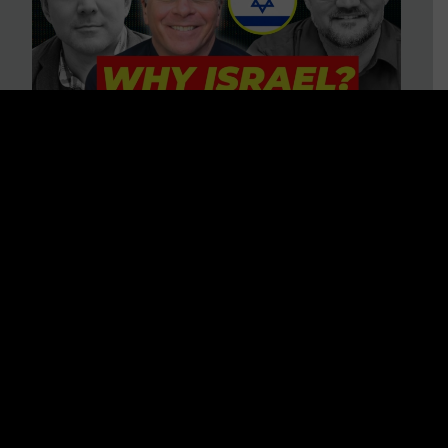
3 BIG Reasons Why Every
Christian Should Care About
Israel + Immigration with John
Ferrer & Jason Jimenez