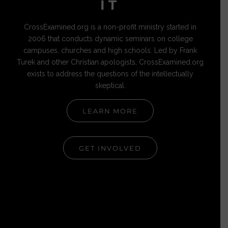
IT
CrossExamined.org is a non-profit ministry started in
2006 that conducts dynamic seminars on college
campuses, churches and high schools. Led by Frank
Turek and other Christian apologists, CrossExamined.org
exists to address the questions of the intellectually
skeptical.
LEARN MORE
GET INVOLVED