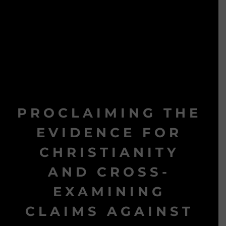
PROCLAIMING THE
EVIDENCE FOR
CHRISTIANITY
AND CROSS-
EXAMINING
CLAIMS AGAINST