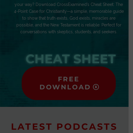
your way? Download CrossExamined’s Cheat Sheet: The
4-Point Case for Christianity—a simple, memorable guide
to show that truth exists, God exists, miracles are
possible, and the New Testament is reliable. Perfect for
conversations with skeptics, students, and seekers.
CHEAT SHEET
FREE
DOWNLOAD
LATEST PODCASTS