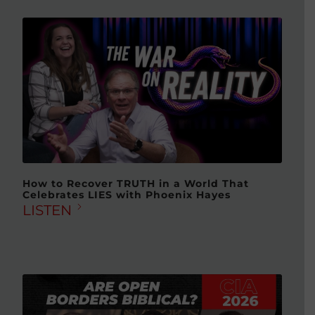
How to Recover TRUTH in a World That
Celebrates LIES with Phoenix Hayes