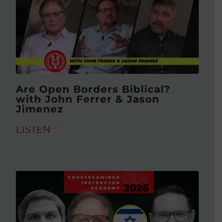
Are Open Borders Biblical?
with John Ferrer & Jason
Jimenez