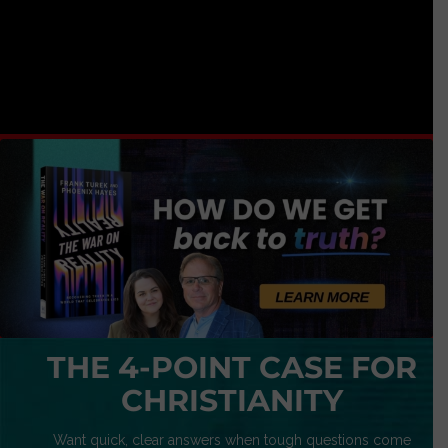
THE 4-POINT CASE FOR
CHRISTIANITY
Want quick, clear answers when tough questions come