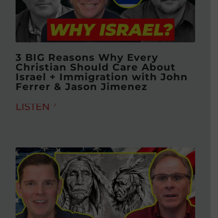
3 BIG Reasons Why Every
Christian Should Care About
Israel + Immigration with John
Ferrer & Jason Jimenez