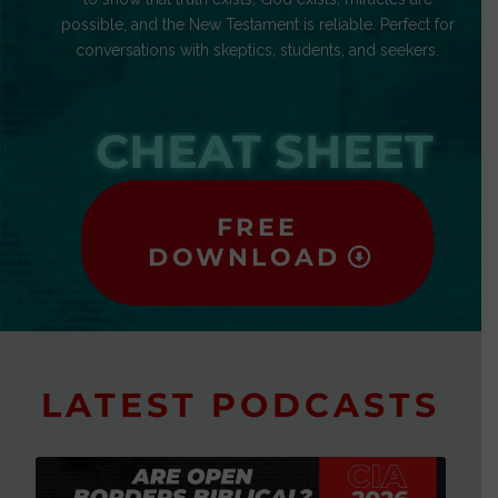
possible, and the New Testament is reliable. Perfect for
conversations with skeptics, students, and seekers.
CHEAT SHEET
FREE
DOWNLOAD
LATEST PODCASTS