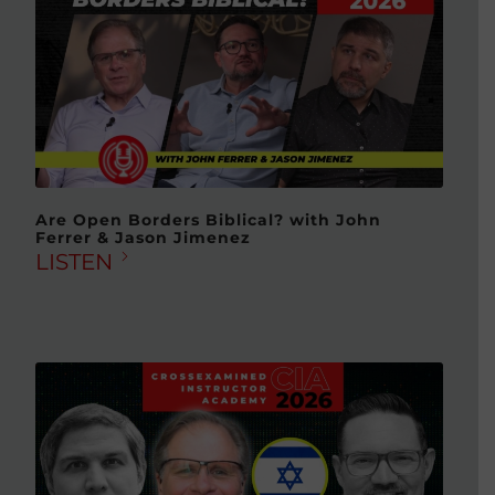
Are Open Borders Biblical? with John
Ferrer & Jason Jimenez