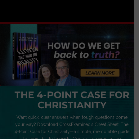
THE 4-POINT CASE FOR
CHRISTIANITY
Want quick, clear answers when tough questions come
your way? Download CrossExamined’s Cheat Sheet: The
4-Point Case for Christianity—a simple, memorable guide
to show that truth exists, God exists, miracles are