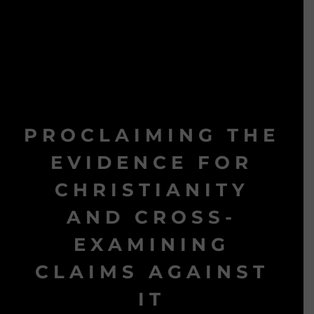
PROCLAIMING THE
EVIDENCE FOR
CHRISTIANITY
AND CROSS-
EXAMINING
CLAIMS AGAINST
IT