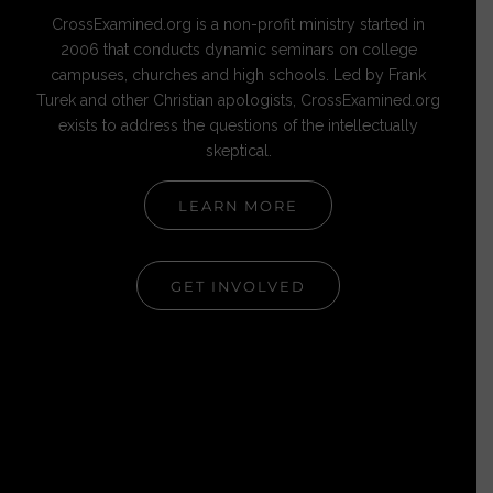
CrossExamined.org is a non-profit ministry started in
2006 that conducts dynamic seminars on college
campuses, churches and high schools. Led by Frank
Turek and other Christian apologists, CrossExamined.org
exists to address the questions of the intellectually
skeptical.
LEARN MORE
GET INVOLVED