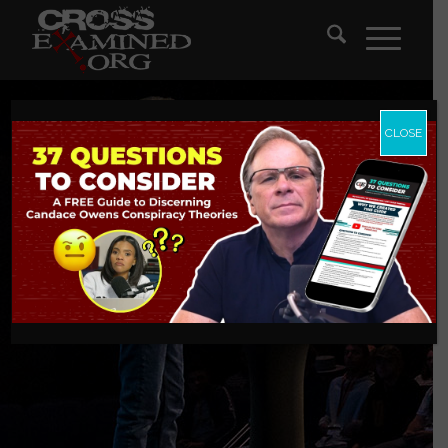
CLOSE