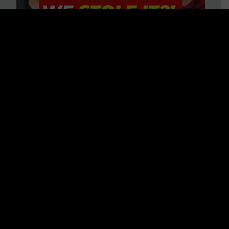
Is America on Stolen Land?
Debunking More Historical
Myths with Tim Barton
WATCH