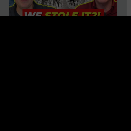
Is America on Stolen Land?
Debunking More Historical
Myths with Tim Barton