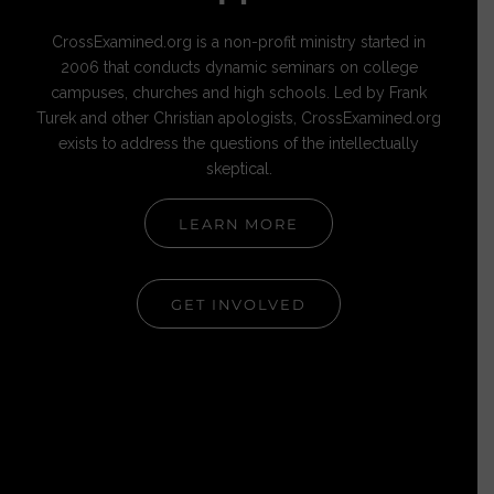
CrossExamined.org is a non-profit ministry started in
2006 that conducts dynamic seminars on college
campuses, churches and high schools. Led by Frank
Turek and other Christian apologists, CrossExamined.org
exists to address the questions of the intellectually
skeptical.
LEARN MORE
GET INVOLVED