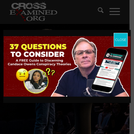
CLOSE