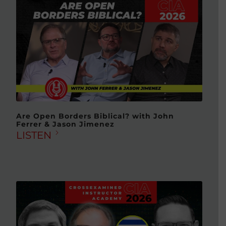
Are Open Borders Biblical? with John
Ferrer & Jason Jimenez