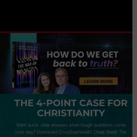
THE 4-POINT CASE FOR
CHRISTIANITY
Want quick, clear answers when tough questions come
your way? Download CrossExamined’s Cheat Sheet: The