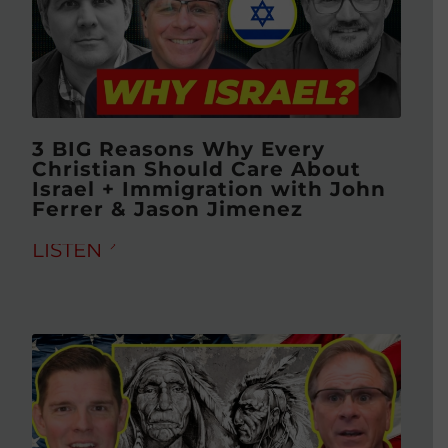
3 BIG Reasons Why Every
Christian Should Care About
Israel + Immigration with John
Ferrer & Jason Jimenez