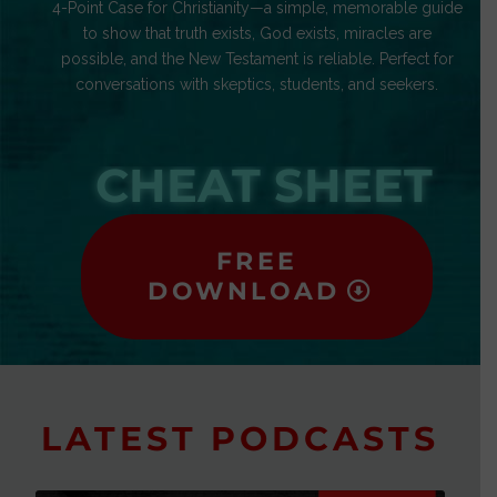
4-Point Case for Christianity—a simple, memorable guide
to show that truth exists, God exists, miracles are
possible, and the New Testament is reliable. Perfect for
conversations with skeptics, students, and seekers.
CHEAT SHEET
FREE
DOWNLOAD
LATEST PODCASTS