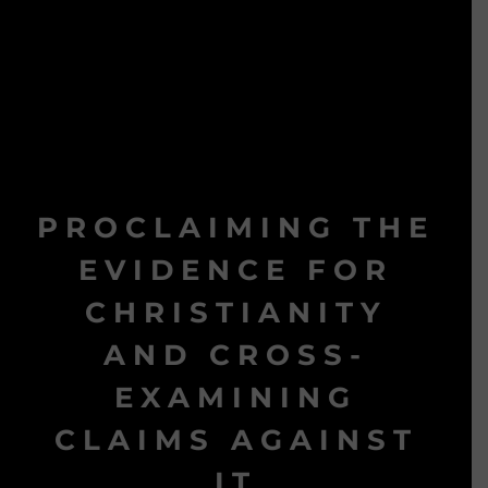
PROCLAIMING THE
EVIDENCE FOR
CHRISTIANITY
AND CROSS-
EXAMINING
CLAIMS AGAINST
IT