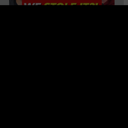
Is America on Stolen Land?
Debunking More Historical
Myths with Tim Barton
WATCH