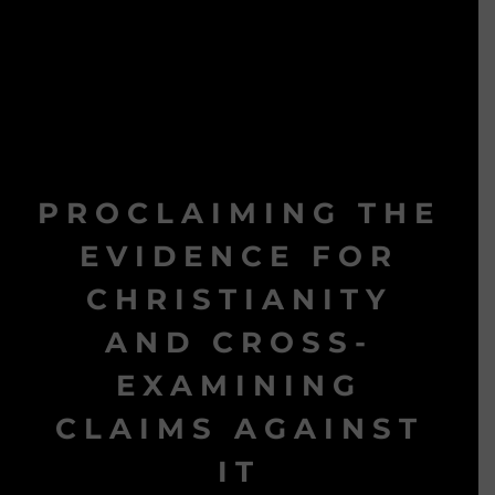
PROCLAIMING THE
EVIDENCE FOR
CHRISTIANITY
AND CROSS-
EXAMINING
CLAIMS AGAINST
IT