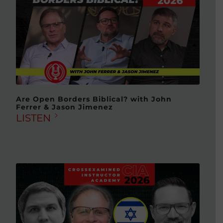
Are Open Borders Biblical? with John
Ferrer & Jason Jimenez