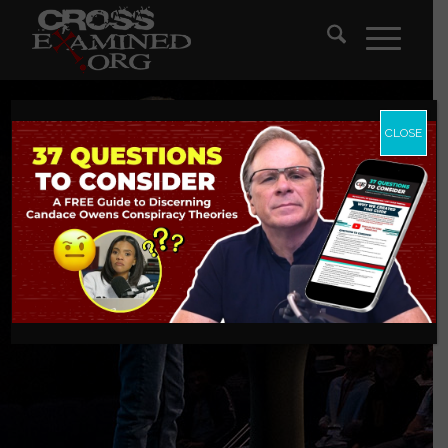
CLOSE