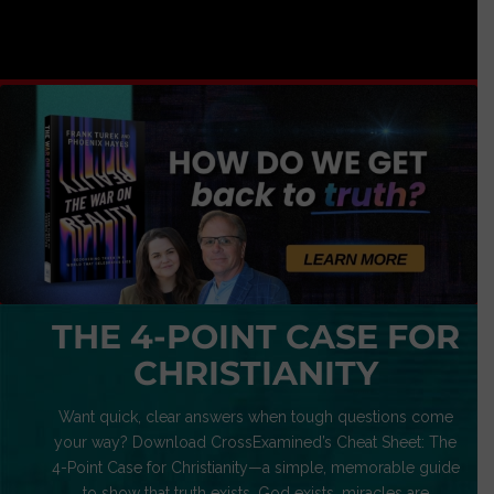
THE 4-POINT CASE FOR
CHRISTIANITY
Want quick, clear answers when tough questions come
your way? Download CrossExamined’s Cheat Sheet: The
4-Point Case for Christianity—a simple, memorable guide
to show that truth exists, God exists, miracles are