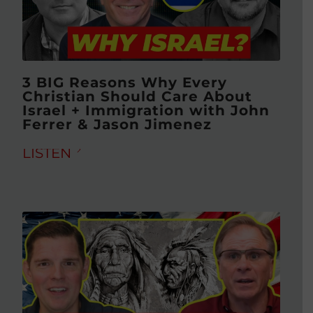
3 BIG Reasons Why Every
Christian Should Care About
Israel + Immigration with John
Ferrer & Jason Jimenez