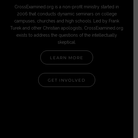
CrossExamined.org is a non-profit ministry started in
2006 that conducts dynamic seminars on college
campuses, churches and high schools. Led by Frank
Turek and other Christian apologists, CrossExamined.org
exists to address the questions of the intellectually
skeptical.
LEARN MORE
GET INVOLVED