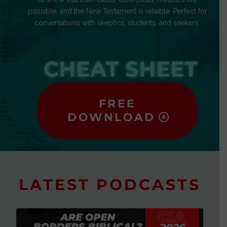
possible, and the New Testament is reliable. Perfect for
conversations with skeptics, students, and seekers.
CHEAT SHEET
FREE
DOWNLOAD
LATEST PODCASTS