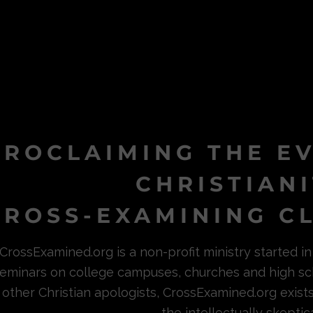
PROCLAIMING THE E
CHRISTIAN
ROSS-EXAMINING CL
CrossExamined.org is a non-profit ministry started 
eminars on college campuses, churches and high sc
other Christian apologists, CrossExamined.org exist
the intellectually skeptica