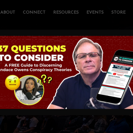
ABOUT
CONNECT
RESOURCES
EVENTS
STORE