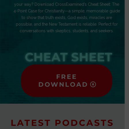
your way? Download CrossExamined’s Cheat Sheet: The
4-Point Case for Christianity—a simple, memorable guide
to show that truth exists, God exists, miracles are
possible, and the New Testament is reliable. Perfect for
conversations with skeptics, students, and seekers.
CHEAT SHEET
FREE
DOWNLOAD
LATEST PODCASTS