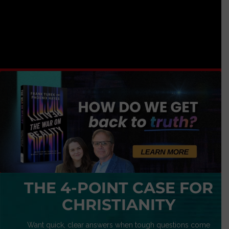
THE 4-POINT CASE FOR
CHRISTIANITY
Want quick, clear answers when tough questions come