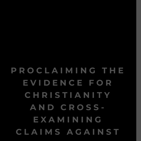
PROCLAIMING THE
EVIDENCE FOR
CHRISTIANITY
AND CROSS-
EXAMINING
CLAIMS AGAINST