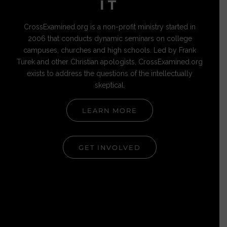
IT
CrossExamined.org is a non-profit ministry started in
2006 that conducts dynamic seminars on college
campuses, churches and high schools. Led by Frank
Turek and other Christian apologists, CrossExamined.org
exists to address the questions of the intellectually
skeptical.
LEARN MORE
GET INVOLVED