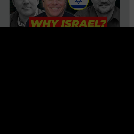
3 BIG Reasons Why Every
Christian Should Care About
Israel + Immigration with John
Ferrer & Jason Jimenez