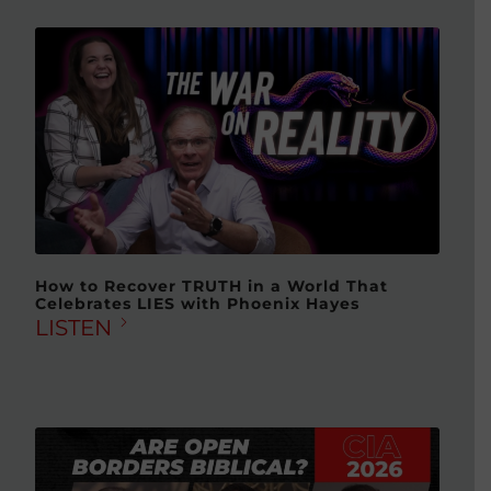
How to Recover TRUTH in a World That
Celebrates LIES with Phoenix Hayes