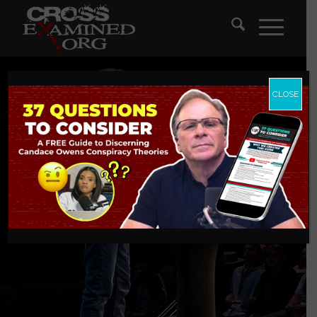
CLOSE