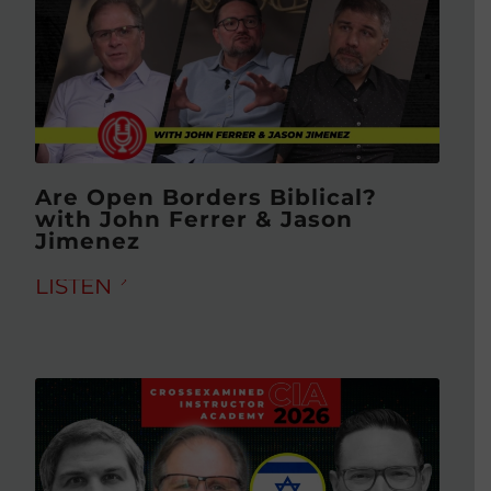
Are Open Borders Biblical?
with John Ferrer & Jason
Jimenez