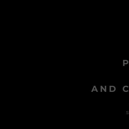
AND C
s