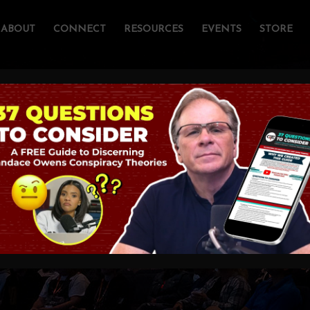
ABOUT
CONNECT
RESOURCES
EVENTS
STORE