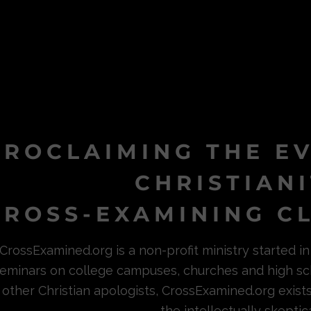
PROCLAIMING THE E
CHRISTIAN
ROSS-EXAMINING CL
CrossExamined.org is a non-profit ministry started 
eminars on college campuses, churches and high sc
other Christian apologists, CrossExamined.org exist
the intellectually skeptica