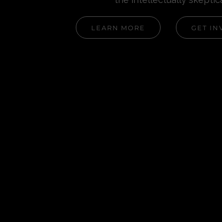
LEARN MORE
GET IN