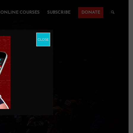
ONLINE COURSES
SUBSCRIBE
DONATE
CLOSE