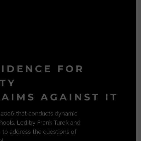
VIDENCE FOR
ITY
AIMS AGAINST IT
in 2006 that conducts dynamic
hools. Led by Frank Turek and
s to address the questions of
l.