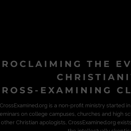
PROCLAIMING THE E
CHRISTIAN
ROSS-EXAMINING CL
CrossExamined.org is a non-profit ministry started 
eminars on college campuses, churches and high sc
other Christian apologists, CrossExamined.org exist
the intellectually skeptica