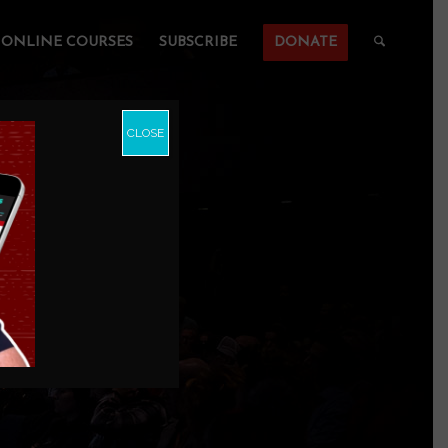
ONLINE COURSES
SUBSCRIBE
DONATE
CLOSE