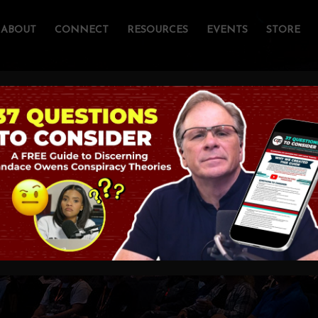
ABOUT
CONNECT
RESOURCES
EVENTS
STORE