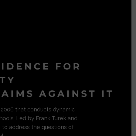
VIDENCE FOR
ITY
AIMS AGAINST IT
in 2006 that conducts dynamic
hools. Led by Frank Turek and
s to address the questions of
l.