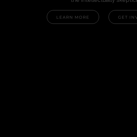
LEARN MORE
GET IN