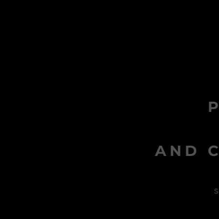
AND C
s