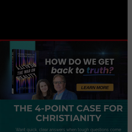
THE 4-POINT CASE FOR
CHRISTIANITY
Want quick, clear answers when tough questions come