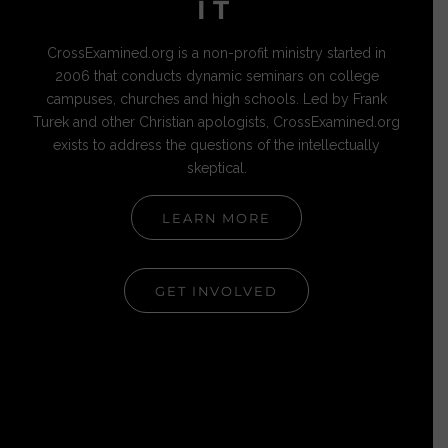
IT
CrossExamined.org is a non-profit ministry started in
2006 that conducts dynamic seminars on college
campuses, churches and high schools. Led by Frank
Turek and other Christian apologists, CrossExamined.org
exists to address the questions of the intellectually
skeptical.
LEARN MORE
GET INVOLVED