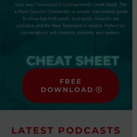
your way? Download CrossExamined’s Cheat Sheet: The
4-Point Case for Christianity—a simple, memorable guide
to show that truth exists, God exists, miracles are
possible, and the New Testament is reliable. Perfect for
conversations with skeptics, students, and seekers.
CHEAT SHEET
FREE
DOWNLOAD
LATEST PODCASTS