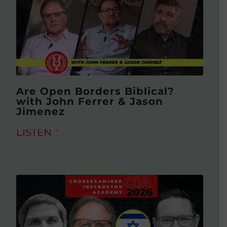
Are Open Borders Biblical?
with John Ferrer & Jason
Jimenez