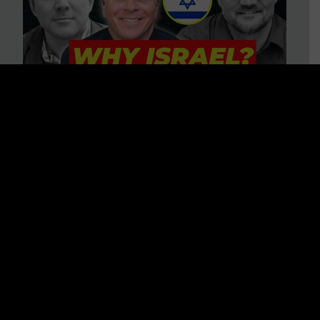
3 BIG Reasons Why Every
Christian Should Care About
Israel + Immigration with John
Ferrer & Jason Jimenez