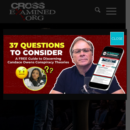
CLOSE