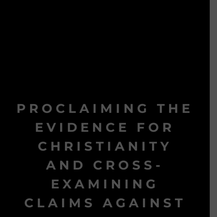
PROCLAIMING THE
EVIDENCE FOR
CHRISTIANITY
AND CROSS-
EXAMINING
CLAIMS AGAINST