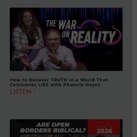
How to Recover TRUTH in a World That
Celebrates LIES with Phoenix Hayes