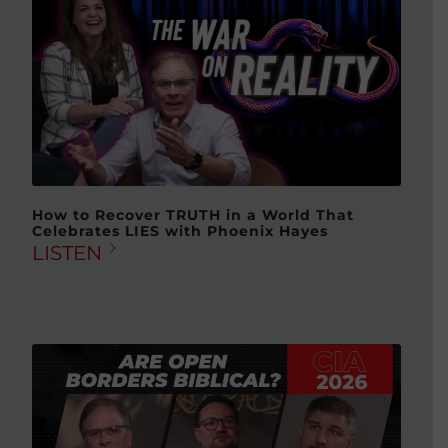
How to Recover TRUTH in a World That
Celebrates LIES with Phoenix Hayes