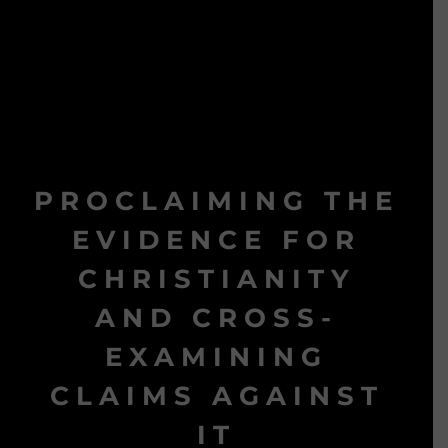
PROCLAIMING THE
EVIDENCE FOR
CHRISTIANITY
AND CROSS-
EXAMINING
CLAIMS AGAINST
IT