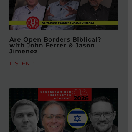
Are Open Borders Biblical?
with John Ferrer & Jason
Jimenez