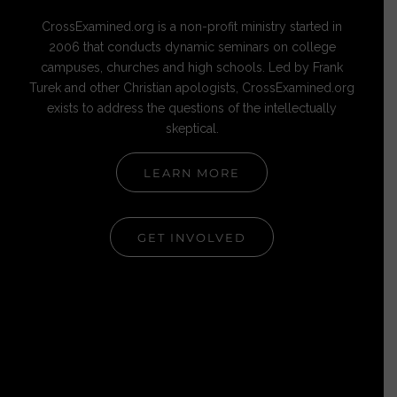
CrossExamined.org is a non-profit ministry started in
2006 that conducts dynamic seminars on college
campuses, churches and high schools. Led by Frank
Turek and other Christian apologists, CrossExamined.org
exists to address the questions of the intellectually
skeptical.
LEARN MORE
GET INVOLVED