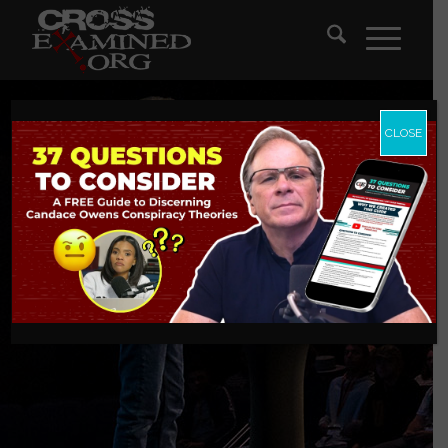
CLOSE