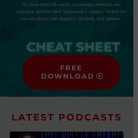
to show that truth exists, God exists, miracles are
possible, and the New Testament is reliable. Perfect for
conversations with skeptics, students, and seekers.
CHEAT SHEET
FREE
DOWNLOAD
LATEST PODCASTS