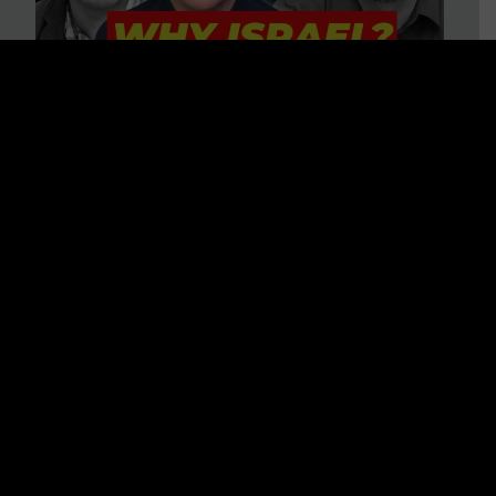
3 BIG Reasons Why Every
Christian Should Care About
Israel + Immigration with John
Ferrer & Jason Jimenez