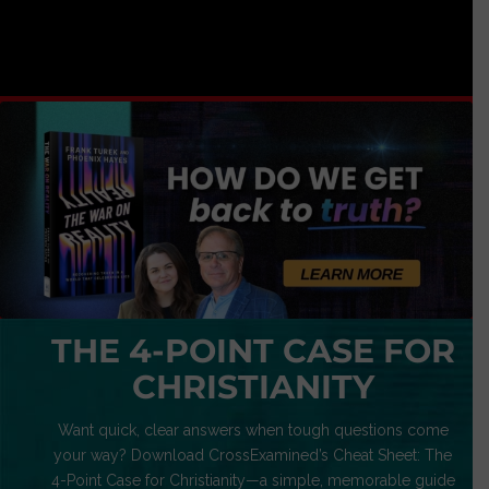
THE 4-POINT CASE FOR
CHRISTIANITY
Want quick, clear answers when tough questions come
your way? Download CrossExamined’s Cheat Sheet: The
4-Point Case for Christianity—a simple, memorable guide