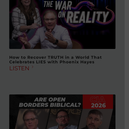
How to Recover TRUTH in a World That
Celebrates LIES with Phoenix Hayes