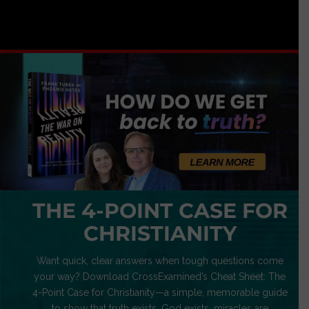
THE 4-POINT CASE FOR
CHRISTIANITY
Want quick, clear answers when tough questions come
your way? Download CrossExamined’s Cheat Sheet: The
4-Point Case for Christianity—a simple, memorable guide
to show that truth exists, God exists, miracles are