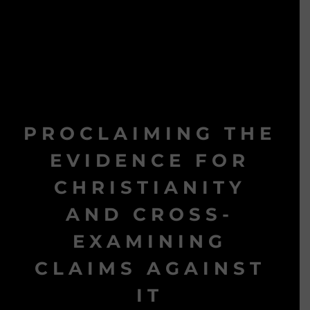
PROCLAIMING THE
EVIDENCE FOR
CHRISTIANITY
AND CROSS-
EXAMINING
CLAIMS AGAINST
IT