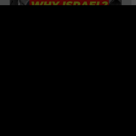
3 BIG Reasons Why Every
Christian Should Care About
Israel + Immigration with John
Ferrer & Jason Jimenez
WATCH