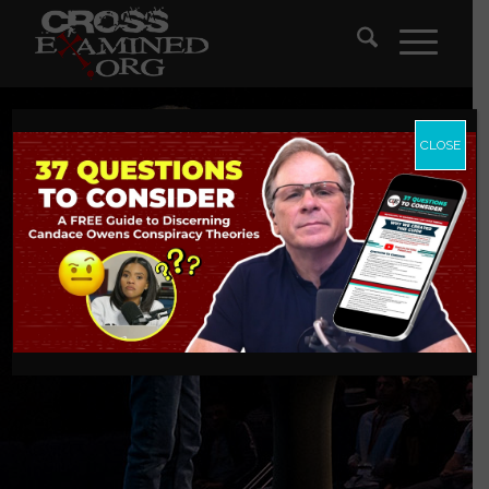
CLOSE