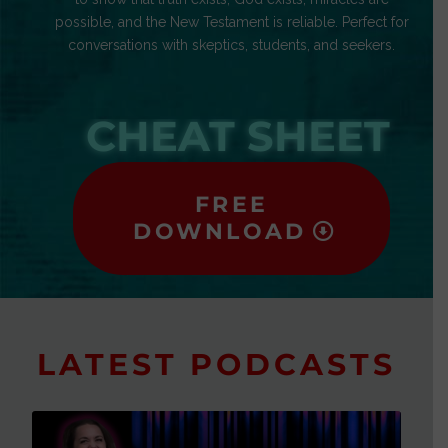
possible, and the New Testament is reliable. Perfect for
conversations with skeptics, students, and seekers.
CHEAT SHEET
FREE
DOWNLOAD
LATEST PODCASTS