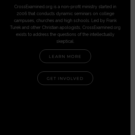
CrossExamined.org is a non-profit ministry started in
2006 that conducts dynamic seminars on college
campuses, churches and high schools. Led by Frank
Turek and other Christian apologists, CrossExamined.org
exists to address the questions of the intellectually
skeptical.
LEARN MORE
GET INVOLVED