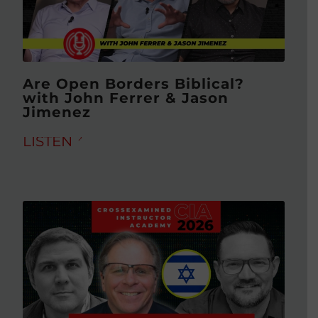
Are Open Borders Biblical?
with John Ferrer & Jason
Jimenez