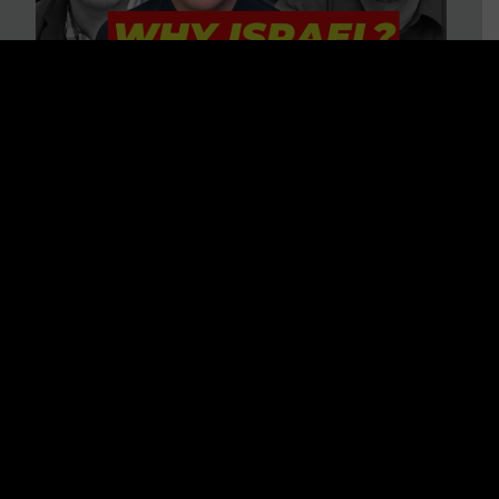
3 BIG Reasons Why Every
Christian Should Care About
Israel + Immigration with John
Ferrer & Jason Jimenez