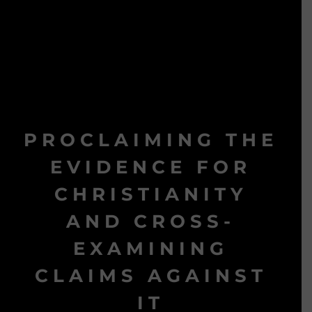
PROCLAIMING THE
EVIDENCE FOR
CHRISTIANITY
AND CROSS-
EXAMINING
CLAIMS AGAINST
IT