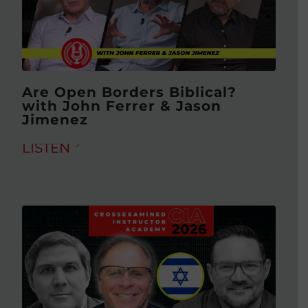
Are Open Borders Biblical?
with John Ferrer & Jason
Jimenez