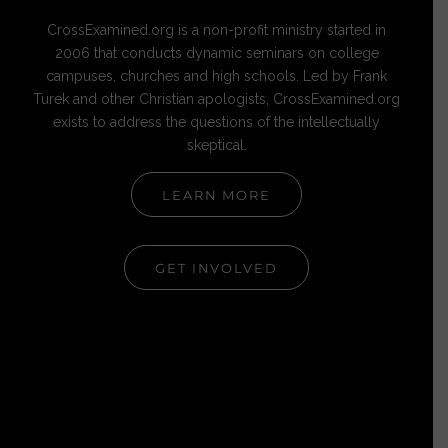
CrossExamined.org is a non-profit ministry started in
2006 that conducts dynamic seminars on college
campuses, churches and high schools. Led by Frank
Turek and other Christian apologists, CrossExamined.org
exists to address the questions of the intellectually
skeptical.
LEARN MORE
GET INVOLVED