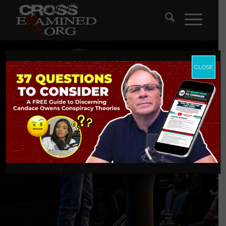
CLOSE