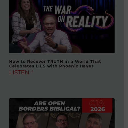
How to Recover TRUTH in a World That
Celebrates LIES with Phoenix Hayes