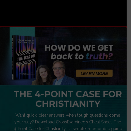
THE 4-POINT CASE FOR
CHRISTIANITY
Want quick, clear answers when tough questions come
your way? Download CrossExamined’s Cheat Sheet: The
4-Point Case for Christianity—a simple, memorable guide