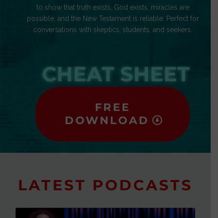
to show that truth exists, God exists, miracles are
possible, and the New Testament is reliable. Perfect for
conversations with skeptics, students, and seekers.
CHEAT SHEET
FREE
DOWNLOAD
LATEST PODCASTS