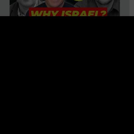
3 BIG Reasons Why Every
Christian Should Care About
Israel + Immigration with John
Ferrer & Jason Jimenez