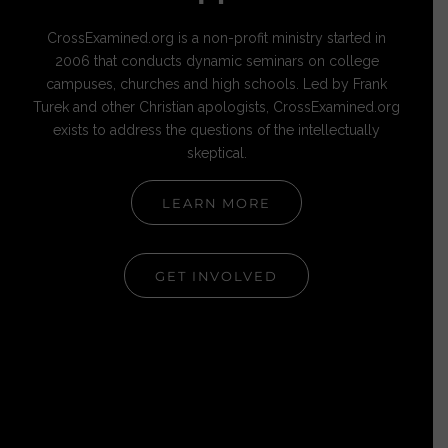
CrossExamined.org is a non-profit ministry started in
2006 that conducts dynamic seminars on college
campuses, churches and high schools. Led by Frank
Turek and other Christian apologists, CrossExamined.org
exists to address the questions of the intellectually
skeptical.
LEARN MORE
GET INVOLVED