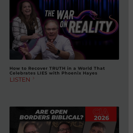
How to Recover TRUTH in a World That
Celebrates LIES with Phoenix Hayes