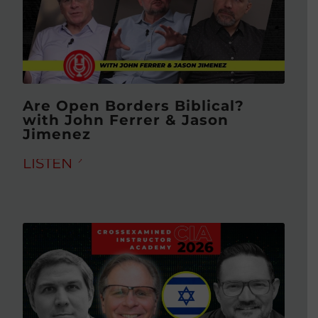
Are Open Borders Biblical?
with John Ferrer & Jason
Jimenez