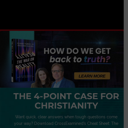
THE 4-POINT CASE FOR
CHRISTIANITY
Want quick, clear answers when tough questions come
your way? Download CrossExamined’s Cheat Sheet: The