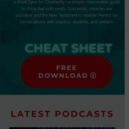
4-Point Case for Christianity—a simple, memorable guide
to show that truth exists, God exists, miracles are
possible, and the New Testament is reliable. Perfect for
conversations with skeptics, students, and seekers.
CHEAT SHEET
FREE
DOWNLOAD
LATEST PODCASTS