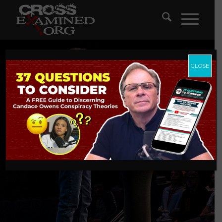
CLOSE