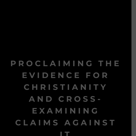
PROCLAIMING THE
EVIDENCE FOR
CHRISTIANITY
AND CROSS-
EXAMINING
CLAIMS AGAINST
IT