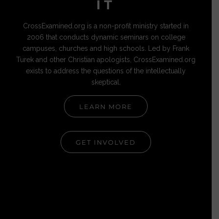
IT
CrossExamined.org is a non-profit ministry started in
2006 that conducts dynamic seminars on college
campuses, churches and high schools. Led by Frank
Turek and other Christian apologists, CrossExamined.org
exists to address the questions of the intellectually
skeptical.
LEARN MORE
GET INVOLVED