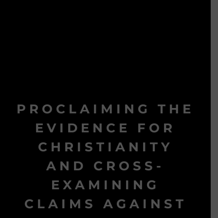
PROCLAIMING THE
EVIDENCE FOR
CHRISTIANITY
AND CROSS-
EXAMINING
CLAIMS AGAINST