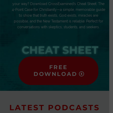
your way? Download CrossExamined’s Cheat Sheet: The
4-Point Case for Christianity—a simple, memorable guide
to show that truth exists, God exists, miracles are
possible, and the New Testament is reliable. Perfect for
conversations with skeptics, students, and seekers.
CHEAT SHEET
FREE
DOWNLOAD
LATEST PODCASTS