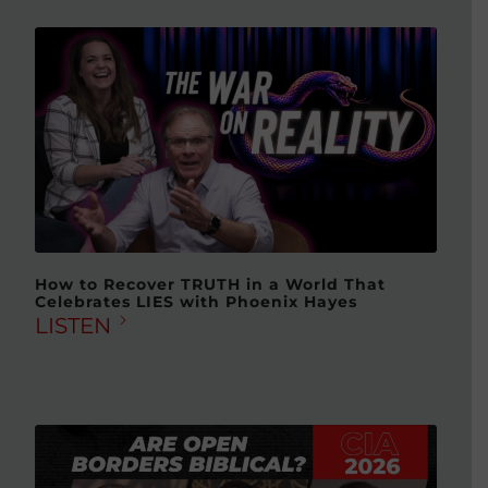
How to Recover TRUTH in a World That
Celebrates LIES with Phoenix Hayes