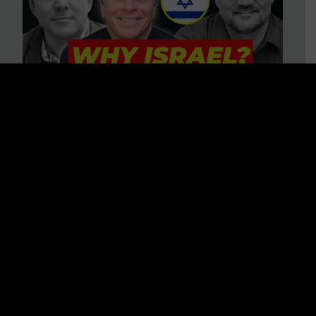
3 BIG Reasons Why Every
Christian Should Care About
Israel + Immigration with John
Ferrer & Jason Jimenez