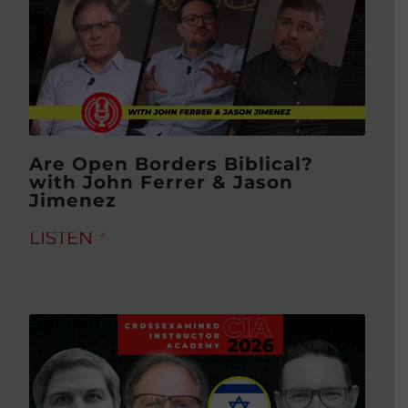
Are Open Borders Biblical?
with John Ferrer & Jason
Jimenez