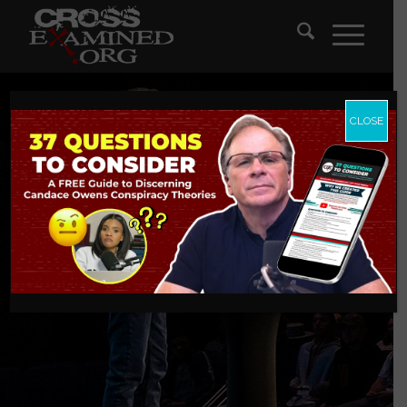
CLOSE