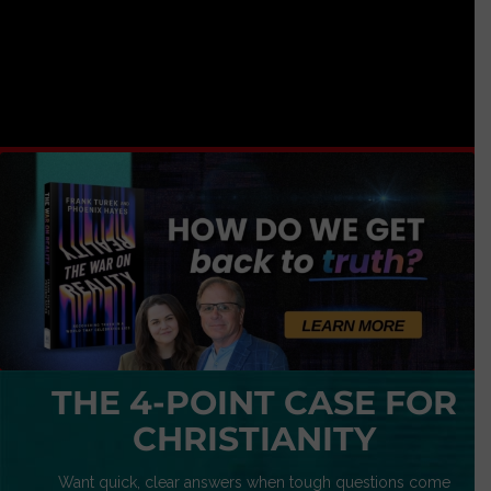
THE 4-POINT CASE FOR
CHRISTIANITY
Want quick, clear answers when tough questions come