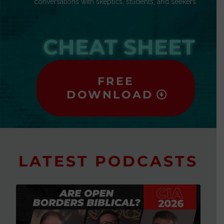
conversations with skeptics, students, and seekers.
CHEAT SHEET
FREE
DOWNLOAD
LATEST PODCASTS