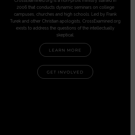
CrossExamined.org is a non-profit ministry started in
2006 that conducts dynamic seminars on college
campuses, churches and high schools. Led by Frank
Turek and other Christian apologists, CrossExamined.org
exists to address the questions of the intellectually
skeptical.
LEARN MORE
GET INVOLVED