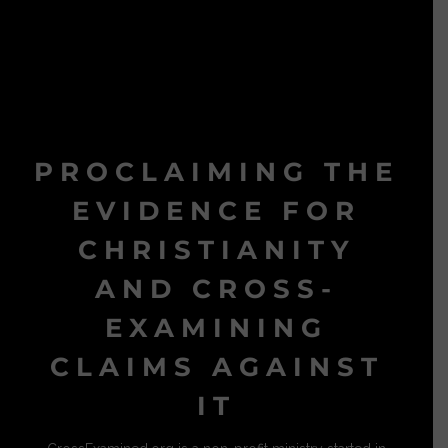
PROCLAIMING THE
EVIDENCE FOR
CHRISTIANITY
AND CROSS-
EXAMINING
CLAIMS AGAINST
IT