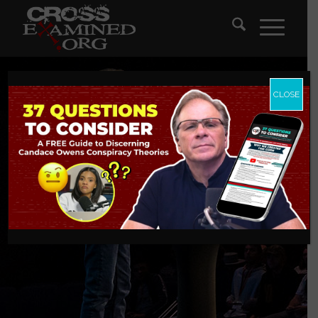
CLOSE