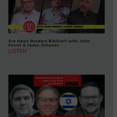
Are Open Borders Biblical? with John
Ferrer & Jason Jimenez