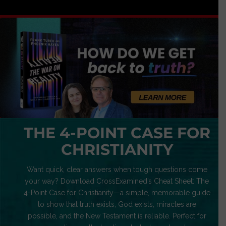
THE 4-POINT CASE FOR
CHRISTIANITY
Want quick, clear answers when tough questions come
your way? Download CrossExamined’s Cheat Sheet: The
4-Point Case for Christianity—a simple, memorable guide
to show that truth exists, God exists, miracles are
possible, and the New Testament is reliable. Perfect for