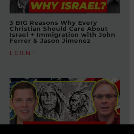
3 BIG Reasons Why Every
Christian Should Care About
Israel + Immigration with John
Ferrer & Jason Jimenez