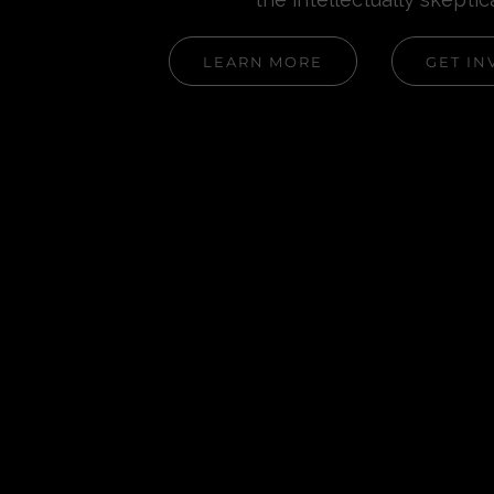
LEARN MORE
GET IN