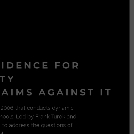
VIDENCE FOR
ITY
AIMS AGAINST IT
in 2006 that conducts dynamic
hools. Led by Frank Turek and
s to address the questions of
l.