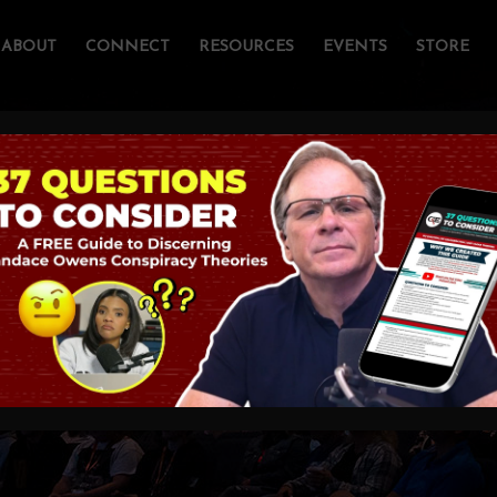
ABOUT
CONNECT
RESOURCES
EVENTS
STORE