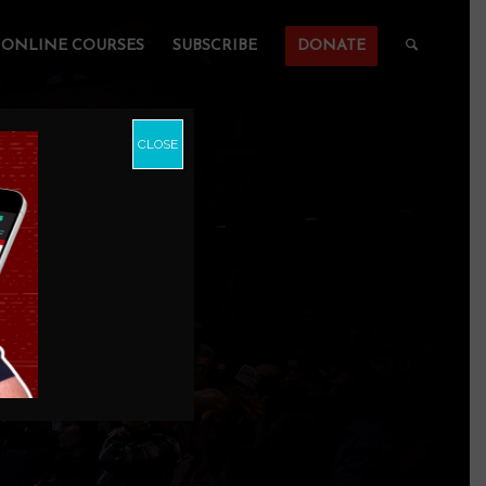
ONLINE COURSES
SUBSCRIBE
DONATE
CLOSE