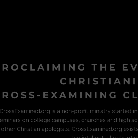
PROCLAIMING THE E
CHRISTIAN
ROSS-EXAMINING CL
CrossExamined.org is a non-profit ministry started 
eminars on college campuses, churches and high sc
other Christian apologists, CrossExamined.org exist
the intellectually skeptica