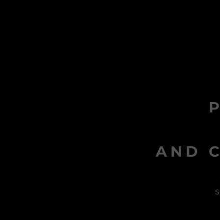
AND C
s