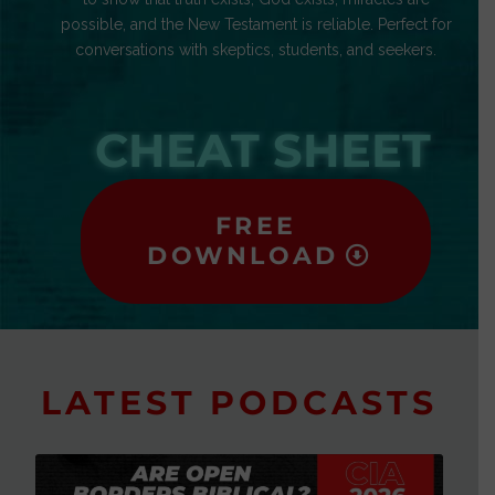
possible, and the New Testament is reliable. Perfect for
conversations with skeptics, students, and seekers.
CHEAT SHEET
FREE
DOWNLOAD
LATEST PODCASTS