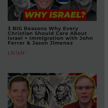
3 BIG Reasons Why Every
Christian Should Care About
Israel + Immigration with John
Ferrer & Jason Jimenez