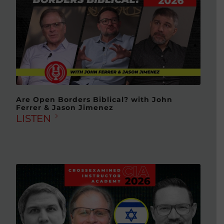
Are Open Borders Biblical? with John
Ferrer & Jason Jimenez