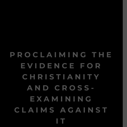
PROCLAIMING THE
EVIDENCE FOR
CHRISTIANITY
AND CROSS-
EXAMINING
CLAIMS AGAINST
IT