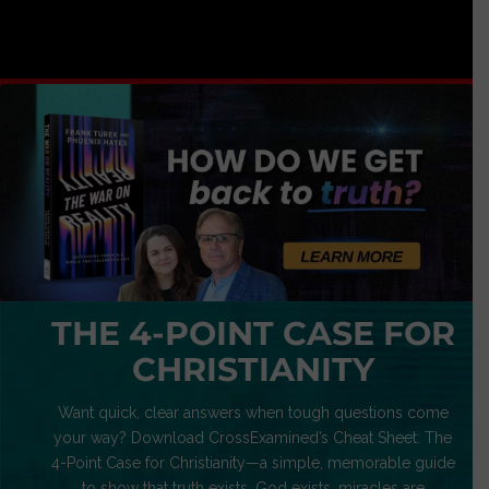
THE 4-POINT CASE FOR
CHRISTIANITY
Want quick, clear answers when tough questions come
your way? Download CrossExamined’s Cheat Sheet: The
4-Point Case for Christianity—a simple, memorable guide
to show that truth exists, God exists, miracles are