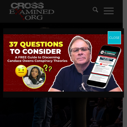
CLOSE