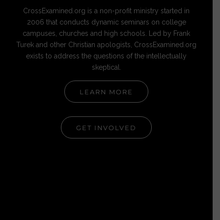
CrossExamined.org is a non-profit ministry started in
2006 that conducts dynamic seminars on college
campuses, churches and high schools. Led by Frank
Turek and other Christian apologists, CrossExamined.org
exists to address the questions of the intellectually
skeptical.
LEARN MORE
GET INVOLVED