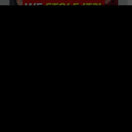
Is America on Stolen Land?
Debunking More Historical
Myths with Tim Barton
WATCH