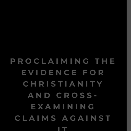
PROCLAIMING THE
EVIDENCE FOR
CHRISTIANITY
AND CROSS-
EXAMINING
CLAIMS AGAINST
IT