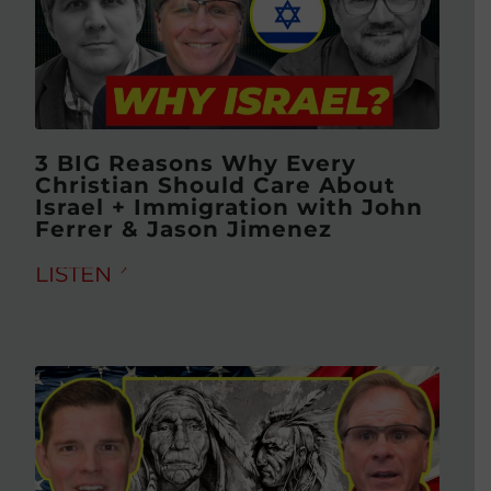
3 BIG Reasons Why Every
Christian Should Care About
Israel + Immigration with John
Ferrer & Jason Jimenez