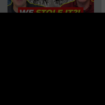
Is America on Stolen Land?
Debunking More Historical
Myths with Tim Barton