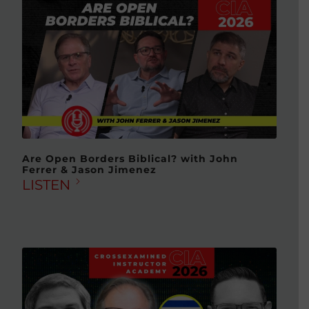
Are Open Borders Biblical? with John
Ferrer & Jason Jimenez