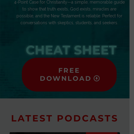
4-Point Case for Christianity—a simple, memorable guide
to show that truth exists, God exists, miracles are
possible, and the New Testament is reliable. Perfect for
conversations with skeptics, students, and seekers.
CHEAT SHEET
FREE
DOWNLOAD
LATEST PODCASTS