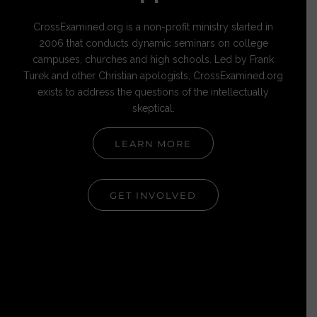
CrossExamined.org is a non-profit ministry started in
2006 that conducts dynamic seminars on college
campuses, churches and high schools. Led by Frank
Turek and other Christian apologists, CrossExamined.org
exists to address the questions of the intellectually
skeptical.
LEARN MORE
GET INVOLVED