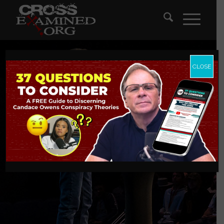
CLOSE