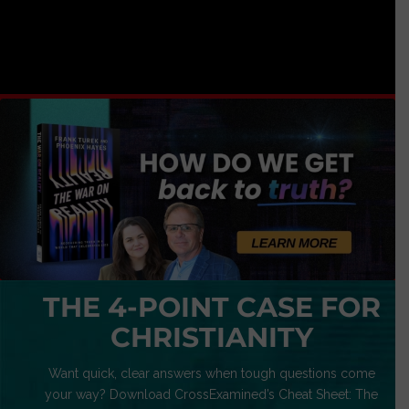
THE 4-POINT CASE FOR
CHRISTIANITY
Want quick, clear answers when tough questions come
your way? Download CrossExamined’s Cheat Sheet: The