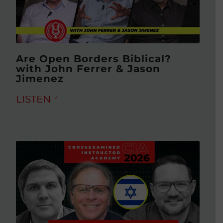
Are Open Borders Biblical?
with John Ferrer & Jason
Jimenez