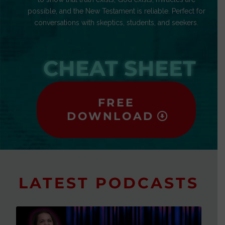
possible, and the New Testament is reliable. Perfect for
conversations with skeptics, students, and seekers.
CHEAT SHEET
FREE
DOWNLOAD
LATEST PODCASTS