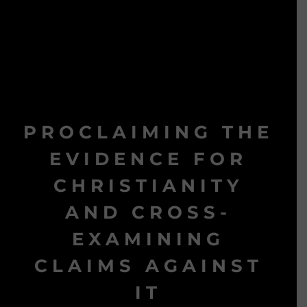
PROCLAIMING THE
EVIDENCE FOR
CHRISTIANITY
AND CROSS-
EXAMINING
CLAIMS AGAINST
IT