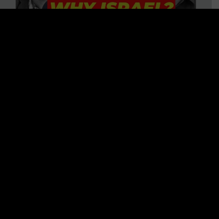
3 BIG Reasons Why Every
Christian Should Care About
Israel + Immigration with John
Ferrer & Jason Jimenez
WATCH