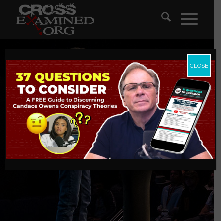
CLOSE