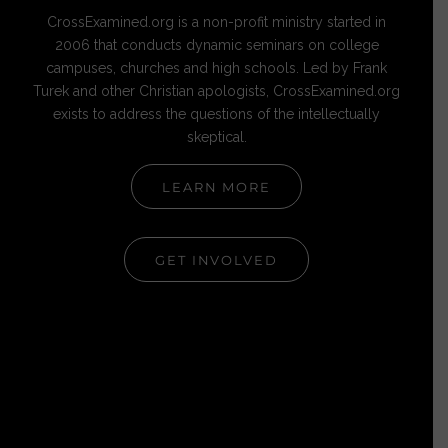
CrossExamined.org is a non-profit ministry started in
2006 that conducts dynamic seminars on college
campuses, churches and high schools. Led by Frank
Turek and other Christian apologists, CrossExamined.org
exists to address the questions of the intellectually
skeptical.
LEARN MORE
GET INVOLVED