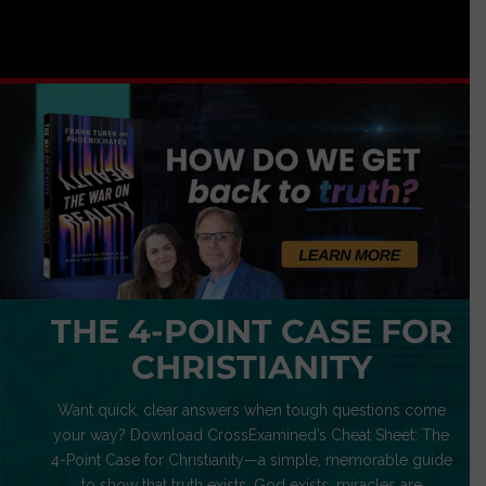
THE 4-POINT CASE FOR
CHRISTIANITY
Want quick, clear answers when tough questions come
your way? Download CrossExamined’s Cheat Sheet: The
4-Point Case for Christianity—a simple, memorable guide
to show that truth exists, God exists, miracles are