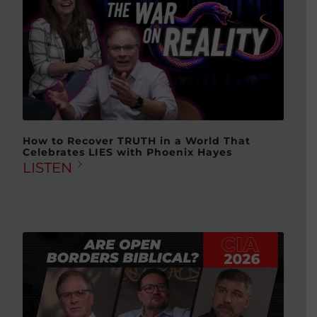
How to Recover TRUTH in a World That
Celebrates LIES with Phoenix Hayes