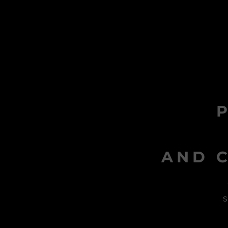
AND C
s