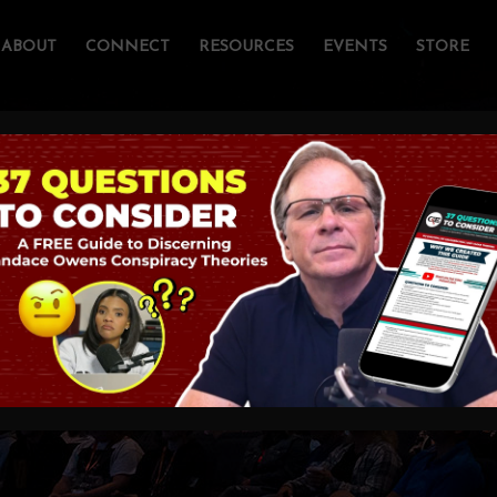
ABOUT
CONNECT
RESOURCES
EVENTS
STORE