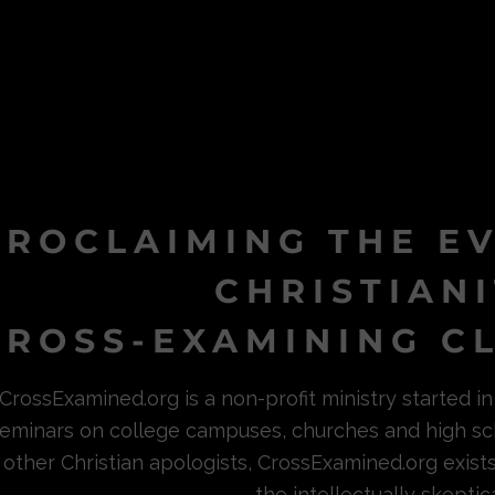
PROCLAIMING THE E
CHRISTIAN
ROSS-EXAMINING CL
CrossExamined.org is a non-profit ministry started 
eminars on college campuses, churches and high sc
other Christian apologists, CrossExamined.org exist
the intellectually skeptica