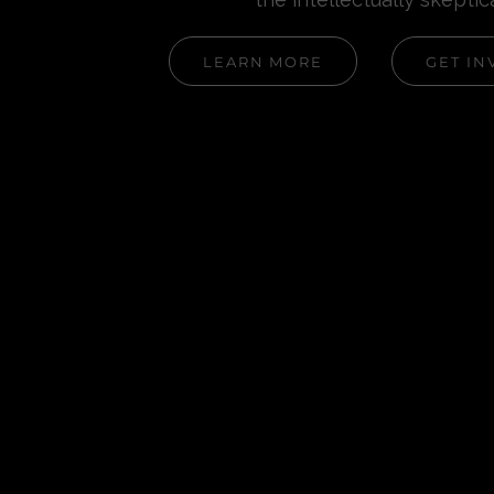
LEARN MORE
GET IN