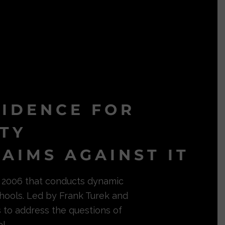
VIDENCE FOR
ITY
AIMS AGAINST IT
in 2006 that conducts dynamic
hools. Led by Frank Turek and
s to address the questions of
l.