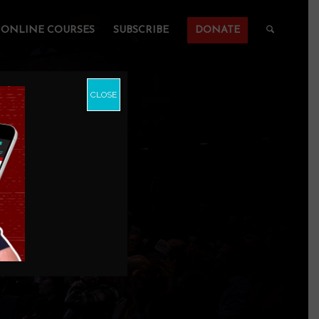
ONLINE COURSES
SUBSCRIBE
DONATE
CLOSE