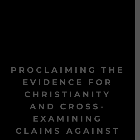
PROCLAIMING THE
EVIDENCE FOR
CHRISTIANITY
AND CROSS-
EXAMINING
CLAIMS AGAINST