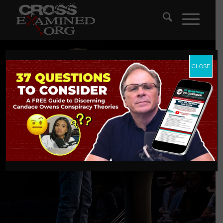
CLOSE