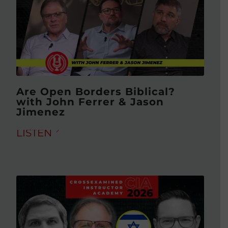
Are Open Borders Biblical?
with John Ferrer & Jason
Jimenez