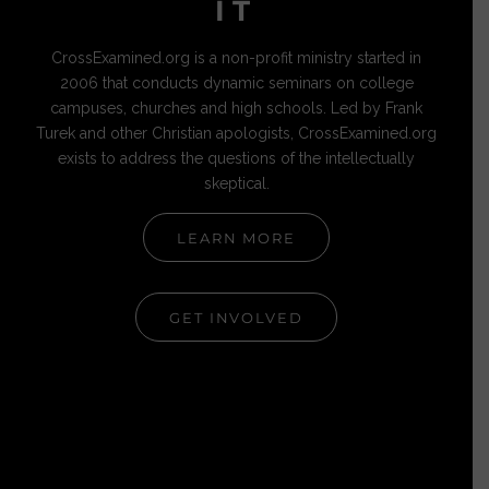
IT
CrossExamined.org is a non-profit ministry started in
2006 that conducts dynamic seminars on college
campuses, churches and high schools. Led by Frank
Turek and other Christian apologists, CrossExamined.org
exists to address the questions of the intellectually
skeptical.
LEARN MORE
GET INVOLVED