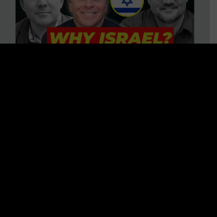
3 BIG Reasons Why Every
Christian Should Care About
Israel + Immigration with John
Ferrer & Jason Jimenez