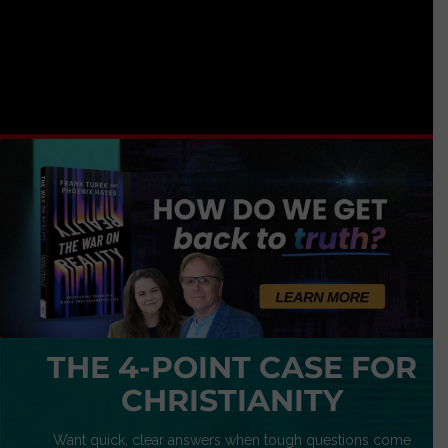
THE 4-POINT CASE FOR
CHRISTIANITY
Want quick, clear answers when tough questions come