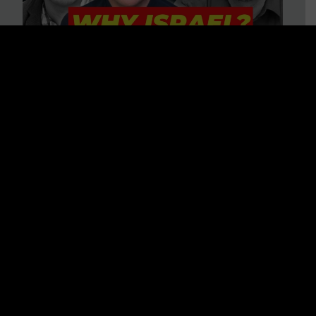
3 BIG Reasons Why Every
Christian Should Care About
Israel + Immigration with John
Ferrer & Jason Jimenez