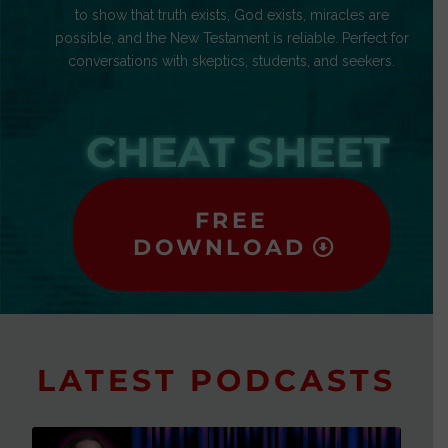
to show that truth exists, God exists, miracles are
possible, and the New Testament is reliable. Perfect for
conversations with skeptics, students, and seekers.
CHEAT SHEET
FREE
DOWNLOAD
LATEST PODCASTS