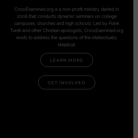
CrossExamined.org is a non-profit ministry started in
2006 that conducts dynamic seminars on college
campuses, churches and high schools. Led by Frank
Turek and other Christian apologists, CrossExamined.org
exists to address the questions of the intellectually
skeptical.
LEARN MORE
GET INVOLVED