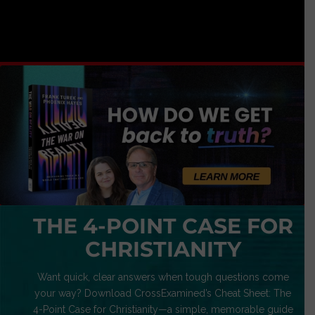
THE 4-POINT CASE FOR
CHRISTIANITY
Want quick, clear answers when tough questions come
your way? Download CrossExamined’s Cheat Sheet: The
4-Point Case for Christianity—a simple, memorable guide