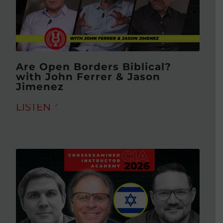
Are Open Borders Biblical?
with John Ferrer & Jason
Jimenez