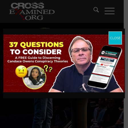
CLOSE