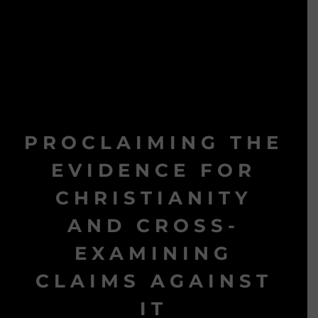
PROCLAIMING THE
EVIDENCE FOR
CHRISTIANITY
AND CROSS-
EXAMINING
CLAIMS AGAINST
IT