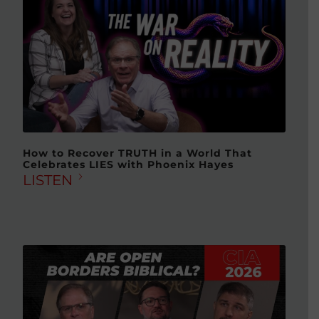
How to Recover TRUTH in a World That
Celebrates LIES with Phoenix Hayes