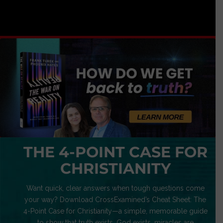
THE 4-POINT CASE FOR
CHRISTIANITY
Want quick, clear answers when tough questions come
your way? Download CrossExamined’s Cheat Sheet: The
4-Point Case for Christianity—a simple, memorable guide
to show that truth exists, God exists, miracles are