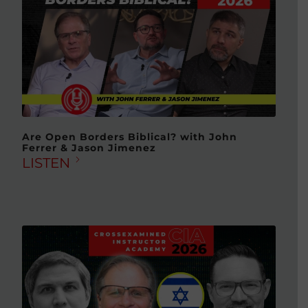
Are Open Borders Biblical? with John
Ferrer & Jason Jimenez