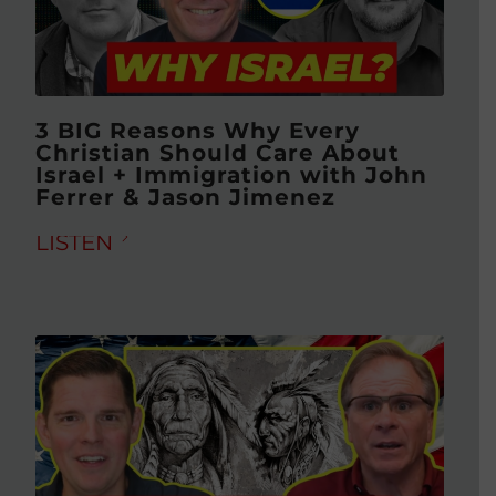
3 BIG Reasons Why Every
Christian Should Care About
Israel + Immigration with John
Ferrer & Jason Jimenez