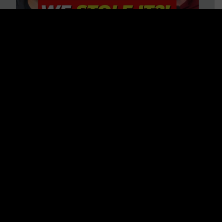
Is America on Stolen Land?
Debunking More Historical
Myths with Tim Barton
WATCH