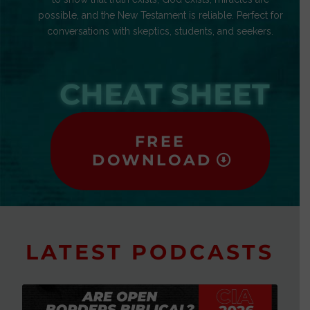
possible, and the New Testament is reliable. Perfect for
conversations with skeptics, students, and seekers.
CHEAT SHEET
FREE
DOWNLOAD
LATEST PODCASTS