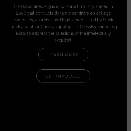
CrossExamined.org is a non-profit ministry started in
2006 that conducts dynamic seminars on college
campuses, churches and high schools. Led by Frank
Turek and other Christian apologists, CrossExamined.org
exists to address the questions of the intellectually
skeptical.
LEARN MORE
GET INVOLVED