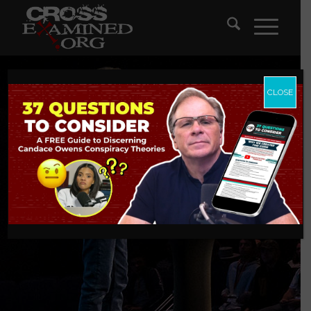
CLOSE