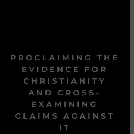
PROCLAIMING THE
EVIDENCE FOR
CHRISTIANITY
AND CROSS-
EXAMINING
CLAIMS AGAINST
IT