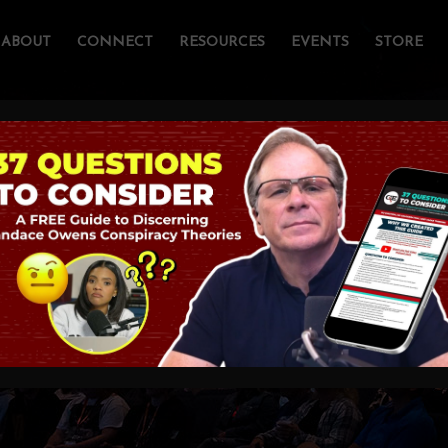
ABOUT
CONNECT
RESOURCES
EVENTS
STORE