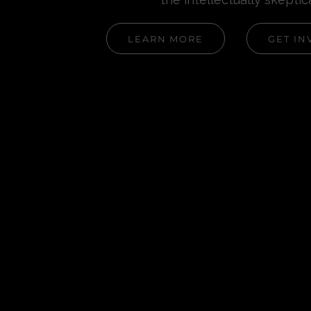
LEARN MORE
GET IN