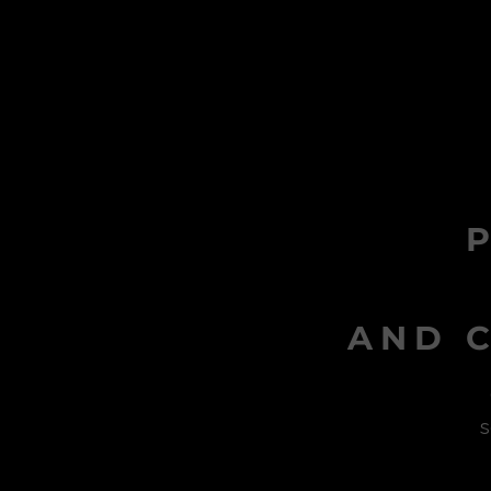
AND C
s