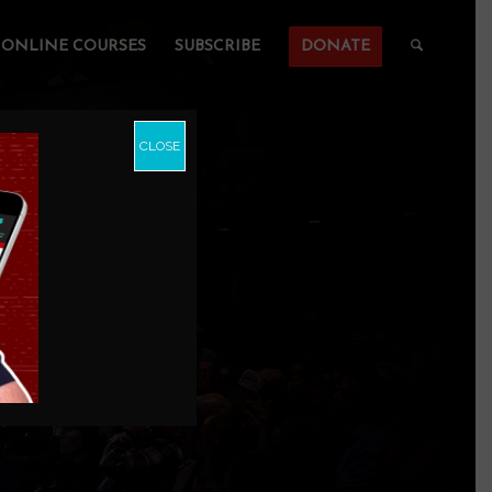
ONLINE COURSES
SUBSCRIBE
DONATE
CLOSE