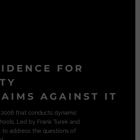
VIDENCE FOR
ITY
AIMS AGAINST IT
in 2006 that conducts dynamic
hools. Led by Frank Turek and
s to address the questions of
l.