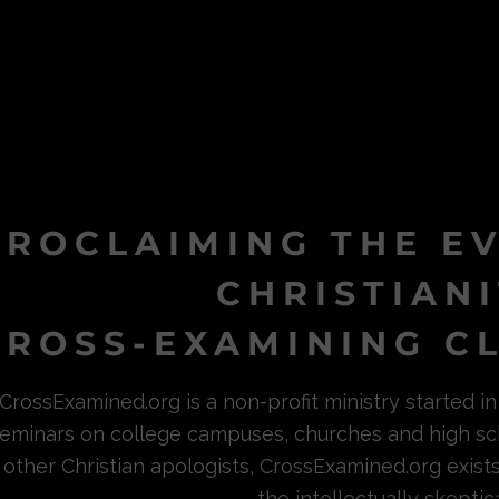
PROCLAIMING THE E
CHRISTIAN
ROSS-EXAMINING CL
CrossExamined.org is a non-profit ministry started 
eminars on college campuses, churches and high sc
other Christian apologists, CrossExamined.org exist
the intellectually skeptica