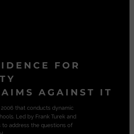
VIDENCE FOR
ITY
AIMS AGAINST IT
in 2006 that conducts dynamic
hools. Led by Frank Turek and
s to address the questions of
l.