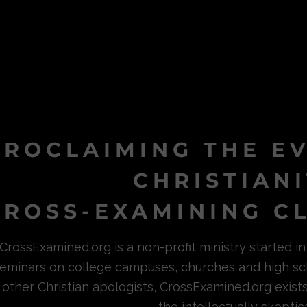
PROCLAIMING THE E
CHRISTIAN
ROSS-EXAMINING CL
CrossExamined.org is a non-profit ministry started 
eminars on college campuses, churches and high sc
other Christian apologists, CrossExamined.org exist
the intellectually skeptica