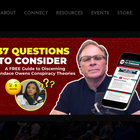
ABOUT
CONNECT
RESOURCES
EVENTS
STORE