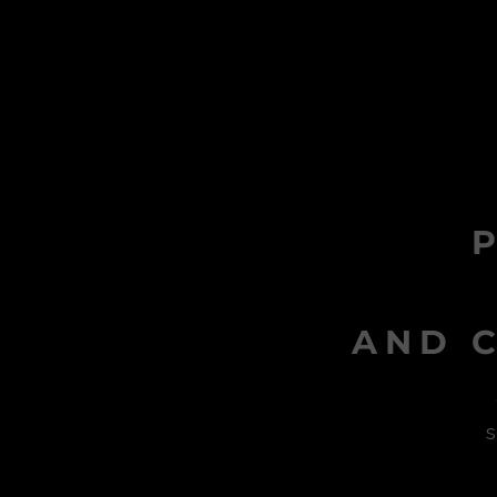
AND C
s