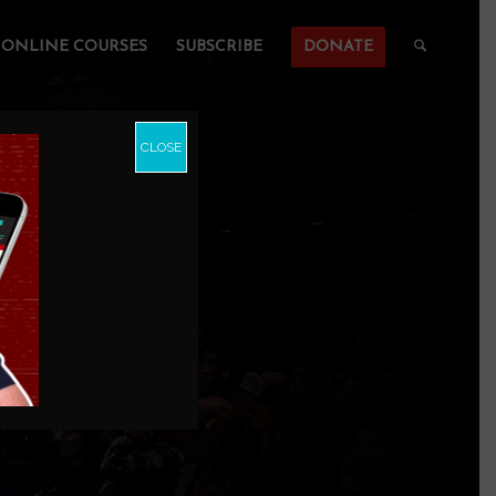
ONLINE COURSES
SUBSCRIBE
DONATE
CLOSE