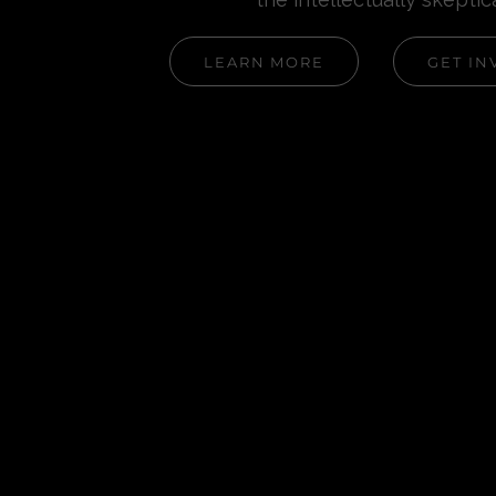
LEARN MORE
GET IN