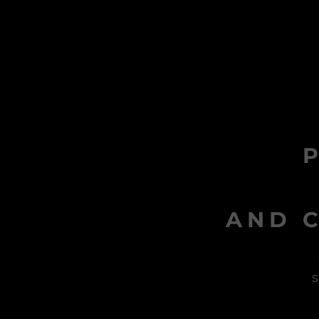
AND C
s