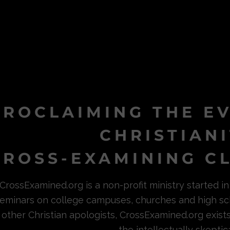
PROCLAIMING THE E
CHRISTIAN
ROSS-EXAMINING CL
CrossExamined.org is a non-profit ministry started 
eminars on college campuses, churches and high sc
other Christian apologists, CrossExamined.org exist
the intellectually skeptica