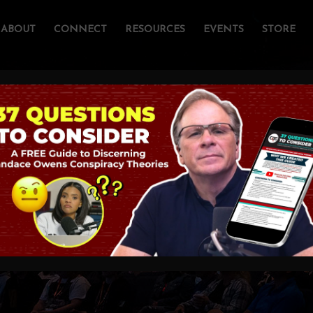
ABOUT
CONNECT
RESOURCES
EVENTS
STORE