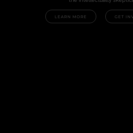
LEARN MORE
GET IN