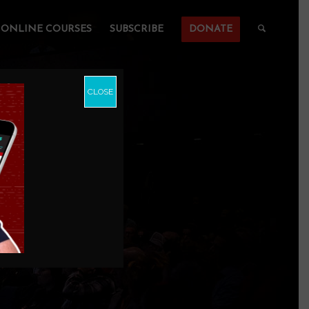
ONLINE COURSES
SUBSCRIBE
DONATE
CLOSE