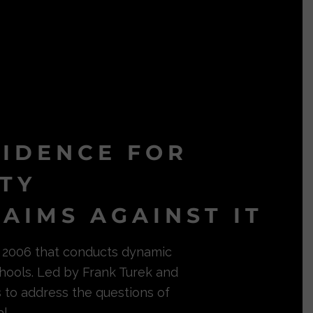
VIDENCE FOR
ITY
AIMS AGAINST IT
in 2006 that conducts dynamic
hools. Led by Frank Turek and
s to address the questions of
l.