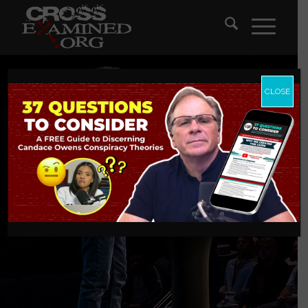
CLOSE