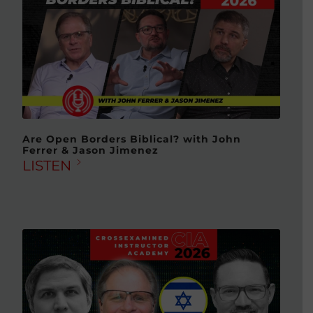
Are Open Borders Biblical? with John
Ferrer & Jason Jimenez