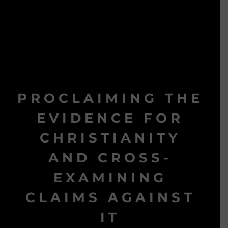
PROCLAIMING THE
EVIDENCE FOR
CHRISTIANITY
AND CROSS-
EXAMINING
CLAIMS AGAINST
IT