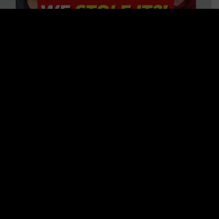
Is America on Stolen Land?
Debunking More Historical
Myths with Tim Barton
WATCH