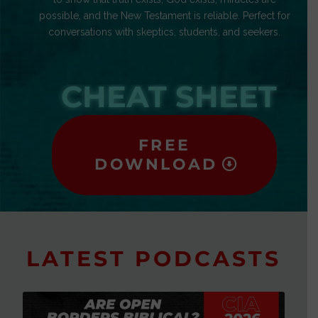
possible, and the New Testament is reliable. Perfect for
conversations with skeptics, students, and seekers.
CHEAT SHEET
FREE
DOWNLOAD
LATEST PODCASTS