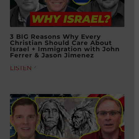
3 BIG Reasons Why Every
Christian Should Care About
Israel + Immigration with John
Ferrer & Jason Jimenez