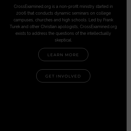
CrossExamined.org is a non-profit ministry started in
2006 that conducts dynamic seminars on college
campuses, churches and high schools. Led by Frank
Turek and other Christian apologists, CrossExamined.org
exists to address the questions of the intellectually
skeptical.
LEARN MORE
GET INVOLVED