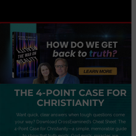
THE 4-POINT CASE FOR
CHRISTIANITY
Want quick, clear answers when tough questions come
your way? Download CrossExamined’s Cheat Sheet: The
4-Point Case for Christianity—a simple, memorable guide
to show that truth exists, God exists, miracles are