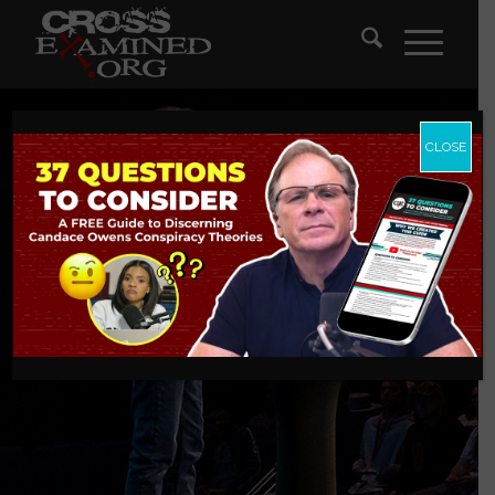
CLOSE