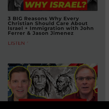
3 BIG Reasons Why Every
Christian Should Care About
Israel + Immigration with John
Ferrer & Jason Jimenez