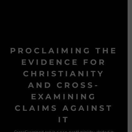
PROCLAIMING THE
EVIDENCE FOR
CHRISTIANITY
AND CROSS-
EXAMINING
CLAIMS AGAINST
IT