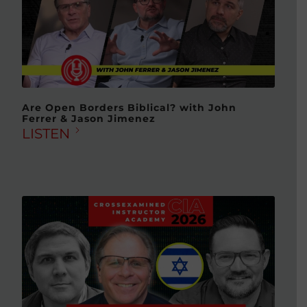
Are Open Borders Biblical? with John
Ferrer & Jason Jimenez