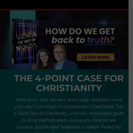
THE 4-POINT CASE FOR
CHRISTIANITY
Want quick, clear answers when tough questions come
your way? Download CrossExamined’s Cheat Sheet: The
4-Point Case for Christianity—a simple, memorable guide
to show that truth exists, God exists, miracles are
possible, and the New Testament is reliable. Perfect for