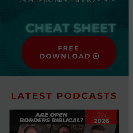
conversations with skeptics, students, and seekers.
CHEAT SHEET
FREE
DOWNLOAD
LATEST PODCASTS