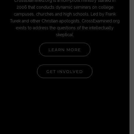
CrossExamined.org is a non-profit ministry started in
2006 that conducts dynamic seminars on college
campuses, churches and high schools. Led by Frank
Turek and other Christian apologists, CrossExamined.org
exists to address the questions of the intellectually
skeptical.
LEARN MORE
GET INVOLVED