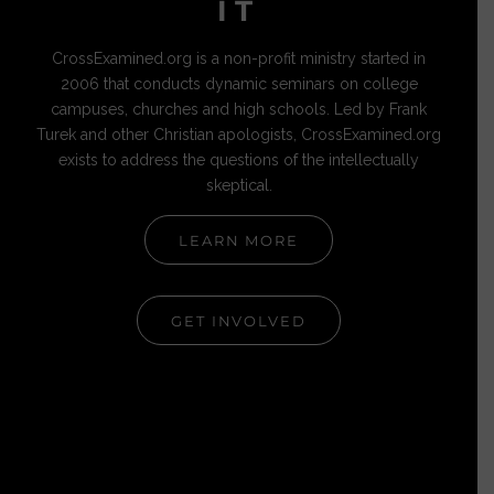
IT
CrossExamined.org is a non-profit ministry started in
2006 that conducts dynamic seminars on college
campuses, churches and high schools. Led by Frank
Turek and other Christian apologists, CrossExamined.org
exists to address the questions of the intellectually
skeptical.
LEARN MORE
GET INVOLVED