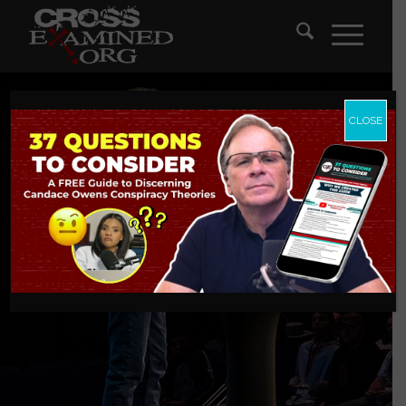
CLOSE