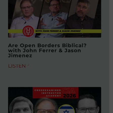
Are Open Borders Biblical?
with John Ferrer & Jason
Jimenez