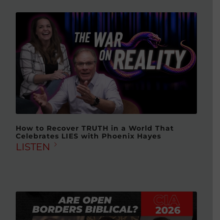
How to Recover TRUTH in a World That
Celebrates LIES with Phoenix Hayes