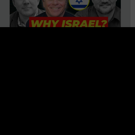
3 BIG Reasons Why Every
Christian Should Care About
Israel + Immigration with John
Ferrer & Jason Jimenez