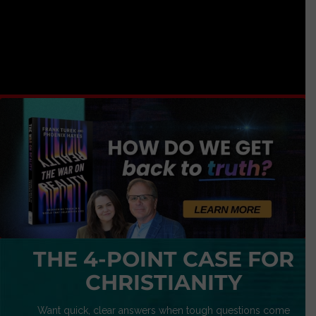
THE 4-POINT CASE FOR
CHRISTIANITY
Want quick, clear answers when tough questions come