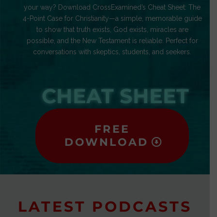
your way? Download CrossExamined’s Cheat Sheet: The
4-Point Case for Christianity—a simple, memorable guide
to show that truth exists, God exists, miracles are
possible, and the New Testament is reliable. Perfect for
conversations with skeptics, students, and seekers.
CHEAT SHEET
FREE
DOWNLOAD
LATEST PODCASTS