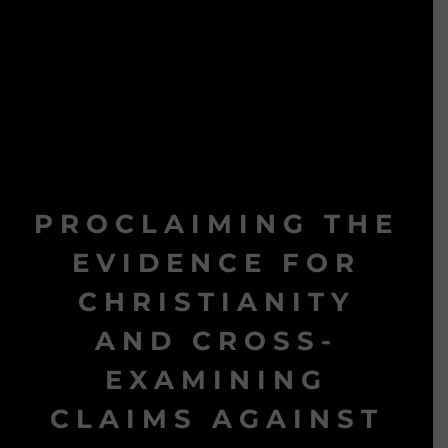
PROCLAIMING THE
EVIDENCE FOR
CHRISTIANITY
AND CROSS-
EXAMINING
CLAIMS AGAINST