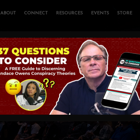
ABOUT
CONNECT
RESOURCES
EVENTS
STORE