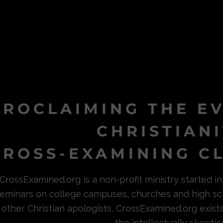
PROCLAIMING THE E
CHRISTIAN
ROSS-EXAMINING CL
CrossExamined.org is a non-profit ministry started 
eminars on college campuses, churches and high sc
other Christian apologists, CrossExamined.org exist
the intellectually skeptica