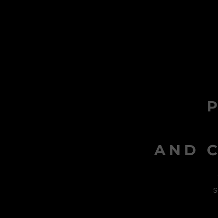
AND C
s