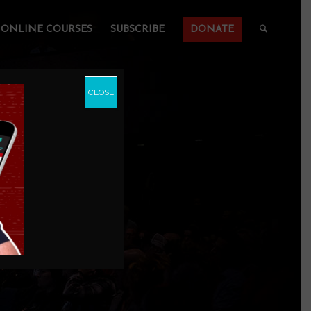
ONLINE COURSES
SUBSCRIBE
DONATE
CLOSE