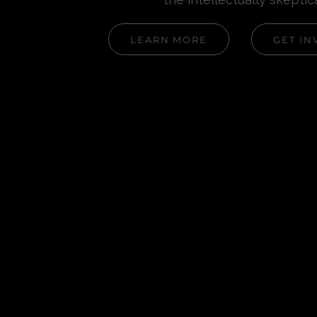
LEARN MORE
GET IN