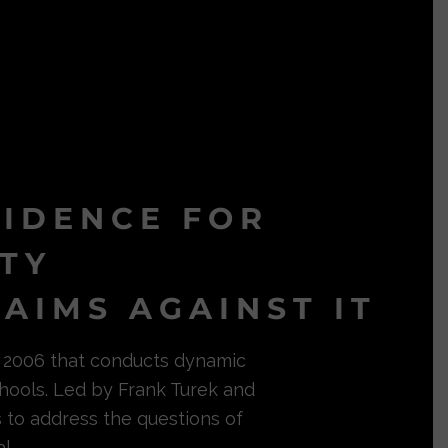
VIDENCE FOR
ITY
AIMS AGAINST IT
in 2006 that conducts dynamic
hools. Led by Frank Turek and
s to address the questions of
l.