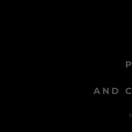
AND C
s