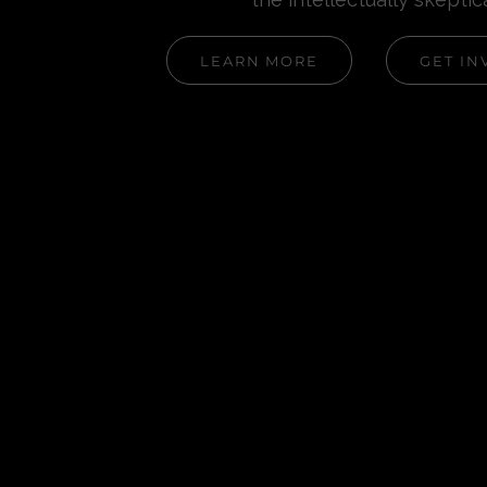
LEARN MORE
GET IN