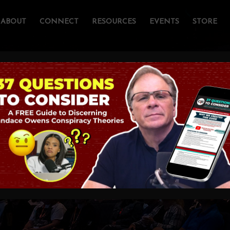
ABOUT
CONNECT
RESOURCES
EVENTS
STORE