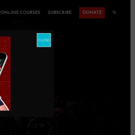
ONLINE COURSES
SUBSCRIBE
DONATE
CLOSE