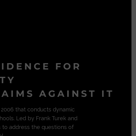
VIDENCE FOR
ITY
AIMS AGAINST IT
in 2006 that conducts dynamic
hools. Led by Frank Turek and
s to address the questions of
l.