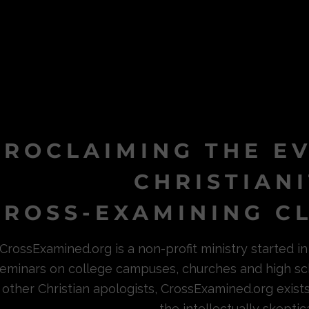
PROCLAIMING THE E
CHRISTIAN
ROSS-EXAMINING CL
CrossExamined.org is a non-profit ministry started 
eminars on college campuses, churches and high sc
other Christian apologists, CrossExamined.org exist
the intellectually skeptica